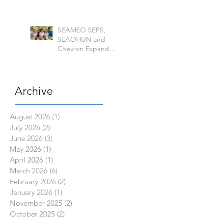
of the Philippine Los
Banos
SEAMEO SEPS,
SEAOHUN and
Chevron Expand
School Well-being
Models in Six
Countries
Archive
August 2026
(1)
1 post
July 2026
(2)
2 posts
June 2026
(3)
3 posts
May 2026
(1)
1 post
April 2026
(1)
1 post
March 2026
(6)
6 posts
February 2026
(2)
2 posts
January 2026
(1)
1 post
November 2025
(2)
2 posts
October 2025
(2)
2 posts