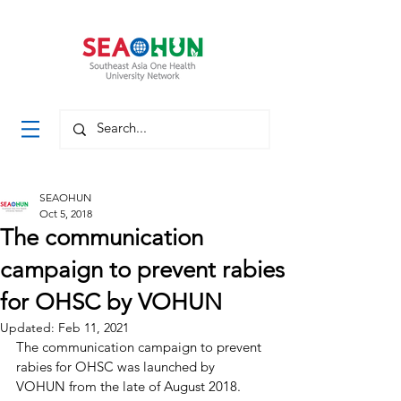
SEAOHUN
Oct 5, 2018
The communication
campaign to prevent rabies
for OHSC by VOHUN
Updated:
Feb 11, 2021
The communication campaign to prevent 
rabies for OHSC was launched by 
VOHUN from the late of August 2018.