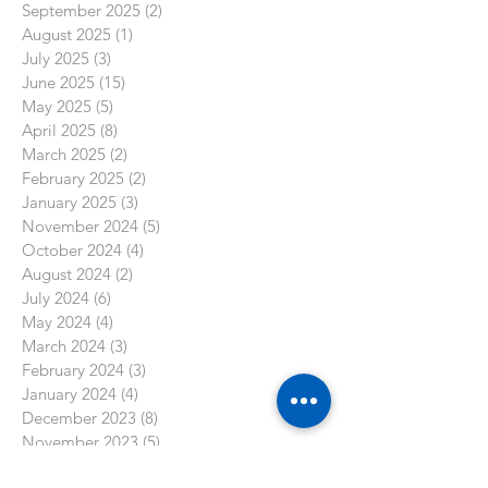
September 2025
(2)
2 posts
August 2025
(1)
1 post
July 2025
(3)
3 posts
June 2025
(15)
15 posts
May 2025
(5)
5 posts
April 2025
(8)
8 posts
March 2025
(2)
2 posts
February 2025
(2)
2 posts
January 2025
(3)
3 posts
November 2024
(5)
5 posts
October 2024
(4)
4 posts
August 2024
(2)
2 posts
July 2024
(6)
6 posts
May 2024
(4)
4 posts
March 2024
(3)
3 posts
February 2024
(3)
3 posts
January 2024
(4)
4 posts
December 2023
(8)
8 posts
November 2023
(5)
5 posts
October 2023
(3)
3 posts