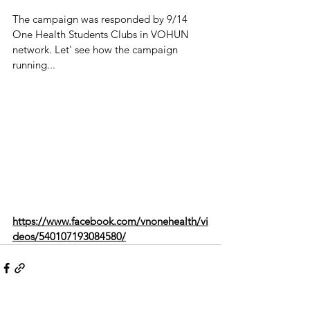
The campaign was responded by 9/14 
One Health Students Clubs in VOHUN 
network. Let' see how the campaign 
running...
https://www.facebook.com/vnonehealth/vi
deos/540107193084580/