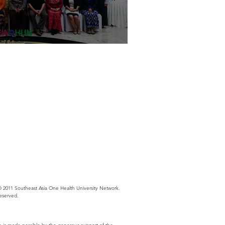
s Thinking Workshop in Myanmar
 2011 Southeast Asia One Health University Network.
Reserved.