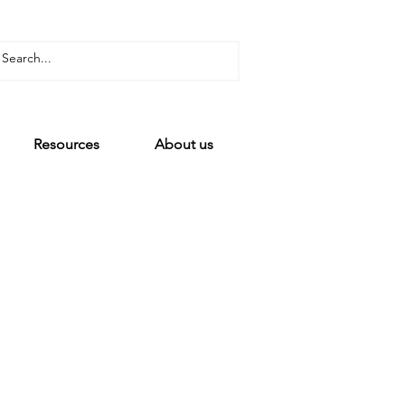
Resources
About us