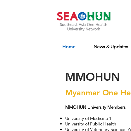
Home
News & Updates
MMOHUN
Myanmar One Hea
MMOHUN University Members
University of Medicine 1
University of Public Health
University of Veterinary Science, Y