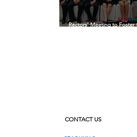
Rectors’ Meeting to Foster
Health University Network
CONTACT US