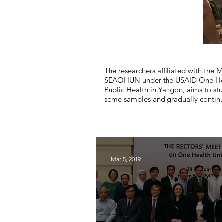
The researchers affiliated with th
SEAOHUN under the USAID One Health
Public Health in Yangon, aims to st
some samples and gradually continu
Mar 5, 2019