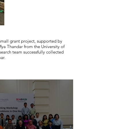
mall grant project, supported by
a Thandar from the University of
search team successfully collected
ar.