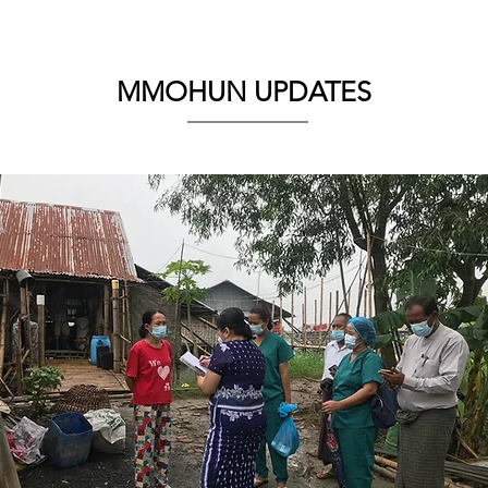
MMOHUN UPDATES