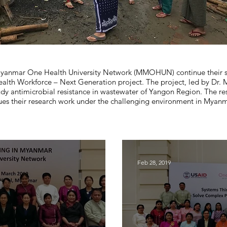
e Myanmar One Health University Network (MMOHUN) continue their s
 Workforce – Next Generation project. The project, led by Dr. My
udy antimicrobial resistance in wastewater of Yangon Region. The re
es their research work under the challenging environment in Myanm
Feb 28, 2019