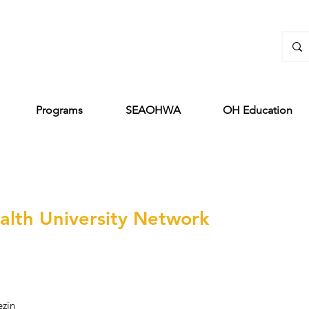
Programs
SEAOHWA
OH Education
lth University Network
ezin