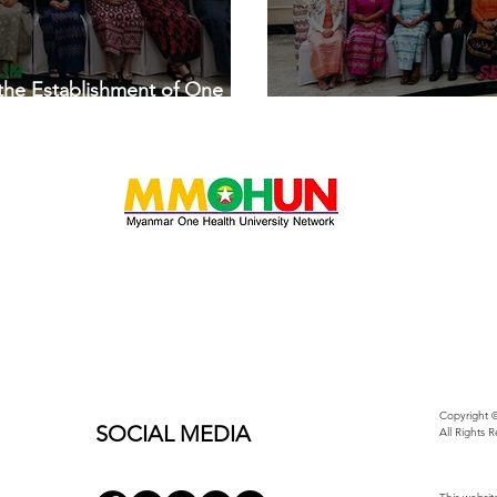
 the Establishment of One
SEAOHUN 2019 System
Copyright ©
SOCIAL MEDIA
All Rights 