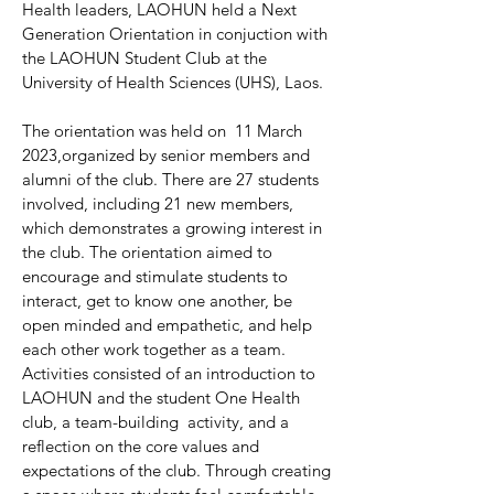
Health leaders, LAOHUN held a Next
Generation Orientation in conjuction with
the LAOHUN Student Club at the
University of Health Sciences (UHS), Laos.
The orientation was held on 11 March
2023,organized by senior members and
alumni of the club. There are 27 students
involved, including 21 new members,
which demonstrates a growing interest in
the club. The orientation aimed to
encourage and stimulate students to
interact, get to know one another, be
open minded and empathetic, and help
each other work together as a team.
Activities consisted of an introduction to
LAOHUN and the student One Health
club, a team-building activity, and a
reflection on the core values and
expectations of the club. Through creating