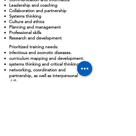
Leadership and coaching
Collaboration and partnership
Systems thinking
Culture and ethics
Planning and management
Professional skills
Research and development
Prioritized training needs:
infectious and zoonotic diseases.
curriculum mapping and development.
systems thinking and critical thinking.
networking, coordination and
partnership, as well as interpersonal
skills.
biosafety and biosecurity, simulation
exercises, proposal writing, and risk
management.
SEAOHUN and its country networks not
only worked collaboratively with the
NUoL and NUHS, but also with the
Ministry of Health, Ministry of Agriculture