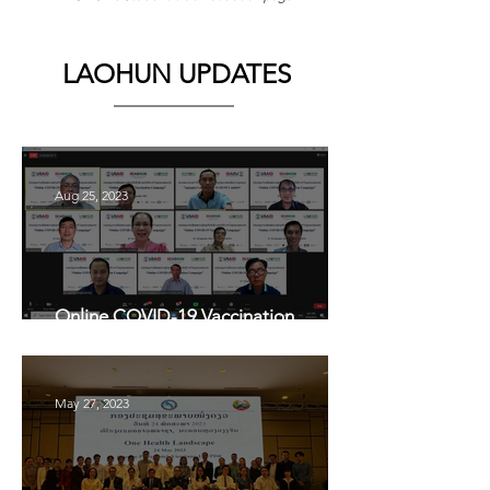
LAOHUN UPDATES
Aug 25, 2023
Online COVID-19 Vaccination
Awareness Campaign in Lao PDR
May 27, 2023