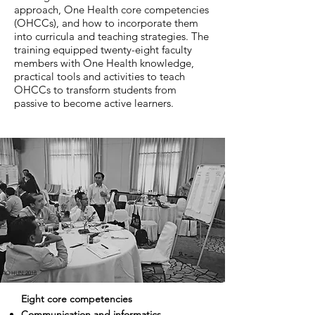
approach, One Health core competencies
(OHCCs), and how to incorporate them
into curricula and teaching strategies. The
training equipped twenty-eight faculty
members with One Health knowledge,
practical tools and activities to teach
OHCCs to transform students from
passive to become active learners.
LAOHUN 2018
Eight core competencies
Communication and informatics