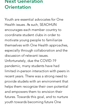
Next Generation
Orientation
Youth are essential advocates for One
Health issues. As such, SEAOHUN
encourages each member country to
coordinate student clubs in order to
motivate young people to familiarize
themselves with One Health approaches,
especially through collaboration and the
discussion of relevant issues.
Unfortunately, due the COVID-19
pandemic, many students have had
limited in-person interaction with peers in
recent years. There was a strong need to
provide studets with an environment that
helps them recognize their own potential
and empowers them to envision their
futures. Towards this goal, and to nurture
youth towards becoming future One