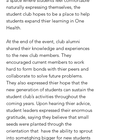
a space where students feel comfortable
naturally expressing themselves, the
student club hopes to be a place to help
students expand thier learning in One
Health.
At the end of the event, club alumni
shared their knowledge and experiences
to the new club members. They
encouraged current members to work
hard to form bonds with thier peers and
collaborate to solve future problems.
They also expressed thier hope that the
new generation of students can sustain the
student club’s activities throughout the
coming years. Upon hearing thier advice,
student leaders expressed their enormous
gratitude, saying they believe that small
seeds were planted through the
orientation that have the ability to sprout
into sometghing bigger for new students