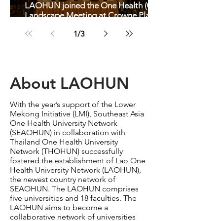
LAOHUN joined the One Health (OH)
Landscape Meeting at Crowne Plaza
Hotel in Vientiane
1
/
3
About LAOHUN
With the year’s support of the Lower
Mekong Initiative (LMI), Southeast Asia
One Health University Network
(SEAOHUN) in collaboration with
Thailand One Health University
Network (THOHUN) successfully
fostered the establishment of Lao One
Health University Network (LAOHUN),
the newest country network of
SEAOHUN. The LAOHUN comprises
five universities and 18 faculties. The
LAOHUN aims to become a
collaborative network of universities