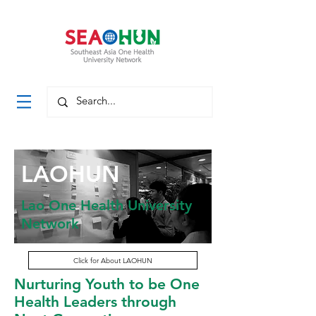
LAOHUN
Lao One Health University
Network
Click for About LAOHUN
Nurturing Youth to be One
Health Leaders through