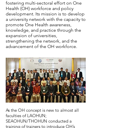
fostering multi-sectoral effort on One
Health (OH) workforce and policy
development. Its mission is to develop
a university network with the capacity to
promote One Health awareness,
knowledge, and practice through the
expansion of universities,
strengthening the network, and the
advancement of the OH workforce.
As the OH concept is new to almost all
faculties of LAOHUN;
SEAOHUN/THOHUN conducted a
training of trainers to introduce OH’s