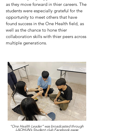
as they move forward in thier careers. The
students were especially grateful for the
opportunity to meet others that have
found success in the One Health field, as
well as the chance to hone thier
collaboration skills with thier peers across
multiple generations.
“One Health Leader” was broadcasted through
LAOHUN’s Student club Facebook page