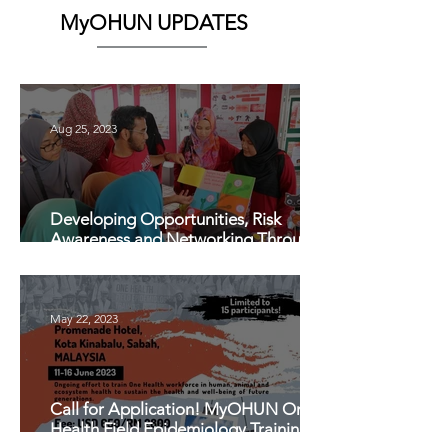
MyOHUN UPDATES
Aug 25, 2023
Developing Opportunities, Risk
Awareness and Networking Through
One Health Students Club (OHSC)
May 22, 2023
Call for Application! MyOHUN One
Health Field Epidemiology Training