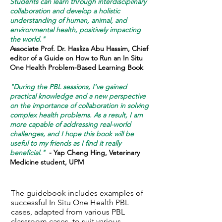
Students can learn through interdisciplinary
collaboration and develop a holistic
understanding of human, animal, and
environmental health, positively impacting
the world."
Associate Prof. Dr. Hasliza Abu Hassim, Chief
editor of a Guide on How to Run an In Situ
One Health Problem-Based Learning Book
"During the PBL sessions, I've gained
practical knowledge and a new perspective
on the importance of collaboration in solving
complex health problems. As a result, I am
more capable of addressing real-world
challenges, and I hope this book will be
useful to my friends as I find it really
beneficial."
- Yap Cheng Hing, Veterinary
Medicine student, UPM
The guidebook includes examples of
successful In Situ One Health PBL
cases, adapted from various PBL
classroom cases, to suit various