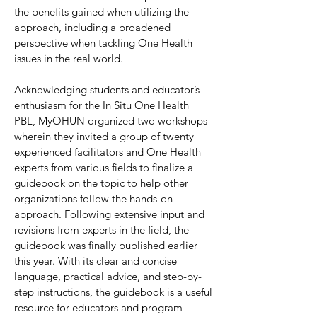
the benefits gained when utilizing the
approach, including a broadened
perspective when tackling One Health
issues in the real world.
Acknowledging students and educator’s
enthusiasm for the In Situ One Health
PBL, MyOHUN organized two workshops
wherein they invited a group of twenty
experienced facilitators and One Health
experts from various fields to finalize a
guidebook on the topic to help other
organizations follow the hands-on
approach. Following extensive input and
revisions from experts in the field, the
guidebook was finally published earlier
this year. With its clear and concise
language, practical advice, and step-by-
step instructions, the guidebook is a useful
resource for educators and program