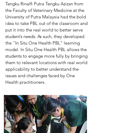
Tengku Rinalfi Putra Tengku Azizan from
the Faculty of Veterinary Medicine at the
University of Putra Malaysia had the bold
idea to take PBL out of the classroom and
put it into the real world to better serve
student’s needs. As such, they developed
the “In Situ One Health PBL” learning
model. In Situ One Health PBL allows the
students to engage more fully by bringing
them to relevant locations with real world
applicability to better understand the
issues and challenges faced by One
Health practitioners.