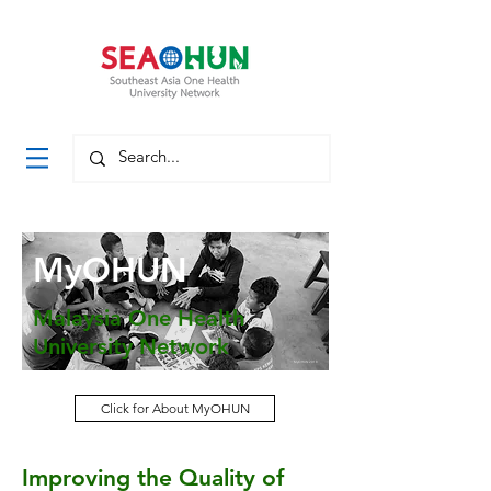
MyOHUN
Malaysia One Health
University Network
MyOHUN 2018
Click for About MyOHUN
Indohun 2018
Improving the Quality of