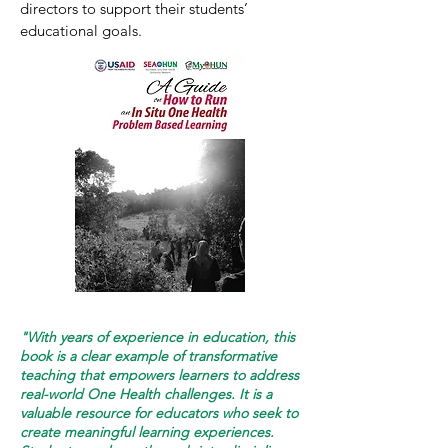
directors to support their students’
educational goals.
"With years of experience in education, this
book is a clear example of transformative
teaching that empowers learners to address
real-world One Health challenges. It is a
valuable resource for educators who seek to
create meaningful learning experiences.