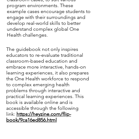
program environments. These
example cases encourage students to
engage with their surroundings and
develop real-world skills to better
understand complex global One
Health challenges.
The guidebook not only inspires
educators to re-evaluate traditional
classroom-based education and
embrace more interactive, hands-on
learning experiences, it also prepares
the One Health workforce to respond
to complex emerging health
problems through interactive and
practical learning experiences. This
book is available online and is
accessible through the following
link:
https://heyzine.com/flip-
book/9ca16ed856.html