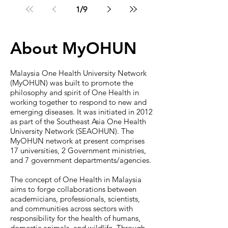
Program
1
/
9
About MyOHUN
Malaysia One Health University Network
(MyOHUN) was built to promote the
philosophy and spirit of One Health in
working together to respond to new and
emerging diseases. It was initiated in 2012
as part of the Southeast Asia One Health
University Network (SEAOHUN). The
MyOHUN network at present comprises
17 universities, 2 Government ministries,
and 7 government departments/agencies.
The concept of One Health in Malaysia
aims to forge collaborations between
academicians, professionals, scientists,
and communities across sectors with
responsibility for the health of humans,
domestic animals, and wildlife. Through