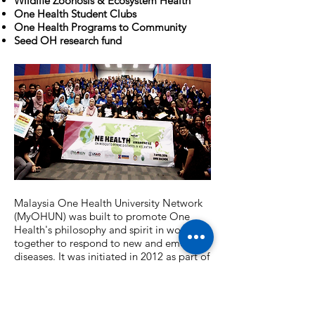
Wildlife Zoonosis & Ecosystem Health
One Health Student Clubs
One Health Programs to Community
Seed OH research fund
Malaysia One Health University Network
(MyOHUN) was built to promote One
Health's philosophy and spirit in working
together to respond to new and emerging
diseases. It was initiated in 2012 as part of
the Southeast Asia One Health University
Network (SEAOHUN). The MyOHUN
network at present comprises 17
universities, 2 ministries, and 7