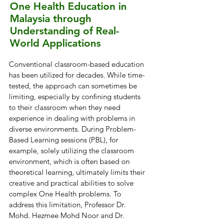
One Health Education in
Malaysia through
Understanding of Real-
World Applications
Conventional classroom-based education
has been utilized for decades. While time-
tested, the approach can sometimes be
limiting, especially by confining students
to their classroom when they need
experience in dealing with problems in
diverse environments. During Problem-
Based Learning sessions (PBL), for
example, solely utilizing the classroom
environment, which is often based on
theoretical learning, ultimately limits their
creative and practical abilities to solve
complex One Health problems. To
address this limitation, Professor Dr.
Mohd. Hezmee Mohd Noor and Dr.