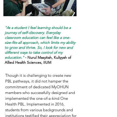
"As a student I feel learning should be a
journey of self-discovery. Everyday
classroom education can feel like a one-
size-fits-all approach, which limits my ability
to grow and thrive. So, I look for new and
different ways to take control of my
education."
- Nurul Masyitah, Kuliyyah of
Allied Health Sciences, IIUM
Though it is challenging to create new
PBL pathways, it did not hamper the
commitment of dedicated MyOHUN
members who successfully designed and
implemented the one-of-a-kind One
Health PBL. Implemented in 2016,
students from various backgrounds and
institutions testified their appreciation for