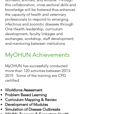
this collaboration, cross-sectoral skills and
knowledge will be fostered thus enhances
the capacity of health and veterinary
professionals to respond to emerging
infectious and zoonotic diseases through
One Health leadership, curriculum
development, faculty linkages and
exchanges, workshop, staff development,
and mentoring between institutions.
MyOHUN Achievements
MyOHUN has successfully conducted
more than 120 activities between
2013-
2019
. Some of the training are CPD
certified.
Workforce Assessment
Problem Based Learning
Curriculum Mapping & Review
Development of Modules
Simulation of Disease Outbreaks