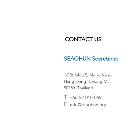
CONTACT US
SEAOHUN Secretariat
1/106 Moo 5, Nong Kwai,
Hang Dong,
Chiang Mai
50230, Thailand
T:
+66-52-010-069
E:
info@seaohun.org