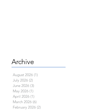
Archive
August 2026
(1)
1 post
July 2026
(2)
2 posts
June 2026
(3)
3 posts
May 2026
(1)
1 post
April 2026
(1)
1 post
March 2026
(6)
6 posts
February 2026
(2)
2 posts