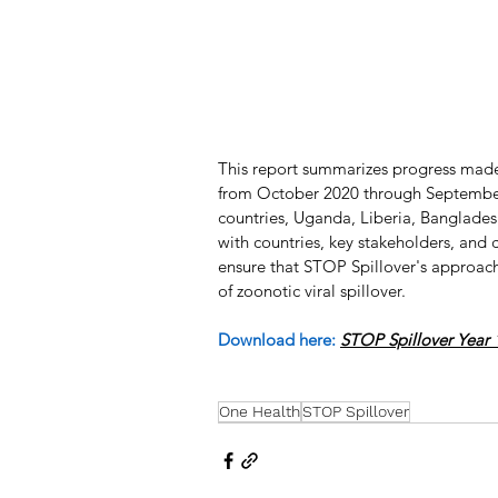
This report summarizes progress made 
from October 2020 through September 2
countries, Uganda, Liberia, Banglade
with countries, key stakeholders, and
ensure that STOP Spillover's approach 
of zoonotic viral spillover.
Download here:
STOP Spillover Year 
One Health
STOP Spillover