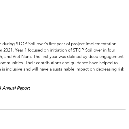
during STOP Spillover's first year of project implementation 
021. Year 1 focused on initiation of STOP Spillover in four 
sh, and Viet Nam. The first year was defined by deep engagement 
 communities. Their contributions and guidance have helped to 
is inclusive and will have a sustainable impact on decreasing risk 
1 Annual Report