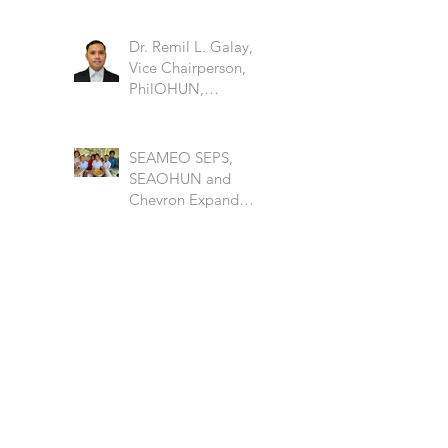
Dr. Remil L. Galay,
Vice Chairperson,
PhilOHUN,
University of the
Philippine Los Banos
SEAMEO SEPS,
SEAOHUN and
Chevron Expand
School Well-being
Models in Six
Countries