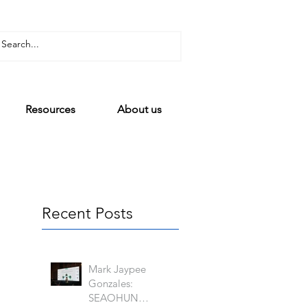
Resources
About us
Recent Posts
Mark Jaypee
Gonzales:
SEAOHUN