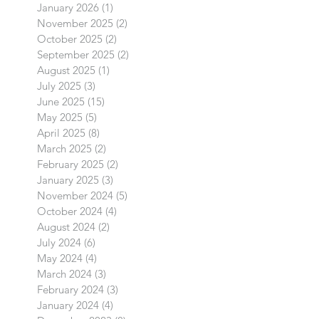
January 2026
(1)
1 post
November 2025
(2)
2 posts
October 2025
(2)
2 posts
September 2025
(2)
2 posts
August 2025
(1)
1 post
July 2025
(3)
3 posts
June 2025
(15)
15 posts
May 2025
(5)
5 posts
April 2025
(8)
8 posts
March 2025
(2)
2 posts
February 2025
(2)
2 posts
January 2025
(3)
3 posts
November 2024
(5)
5 posts
October 2024
(4)
4 posts
August 2024
(2)
2 posts
July 2024
(6)
6 posts
May 2024
(4)
4 posts
March 2024
(3)
3 posts
February 2024
(3)
3 posts
January 2024
(4)
4 posts