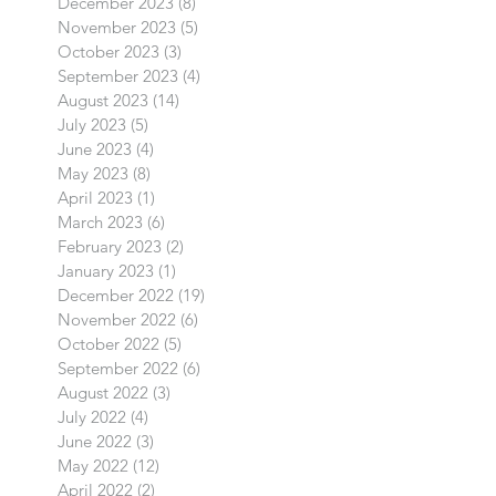
December 2023
(8)
8 posts
November 2023
(5)
5 posts
October 2023
(3)
3 posts
September 2023
(4)
4 posts
August 2023
(14)
14 posts
July 2023
(5)
5 posts
June 2023
(4)
4 posts
May 2023
(8)
8 posts
April 2023
(1)
1 post
March 2023
(6)
6 posts
February 2023
(2)
2 posts
January 2023
(1)
1 post
December 2022
(19)
19 posts
November 2022
(6)
6 posts
October 2022
(5)
5 posts
September 2022
(6)
6 posts
August 2022
(3)
3 posts
July 2022
(4)
4 posts
June 2022
(3)
3 posts
May 2022
(12)
12 posts
April 2022
(2)
2 posts