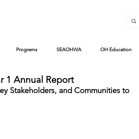
Programs
SEAOHWA
OH Education
r 1 Annual Report
ey Stakeholders, and Communities to 