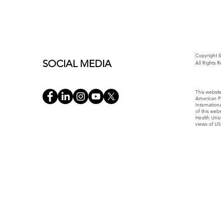
Copyright ©
SOCIAL MEDIA
All Rights 
This websit
American P
Internatio
of this web
Health Univ
views of U