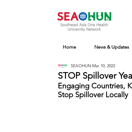
Home
News & Updates
SEAOHUN
Mar 10, 2022
STOP Spillover Yea
Engaging Countries, K
Stop Spillover Locally