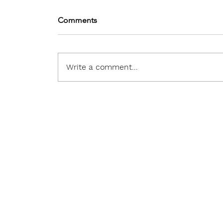
Comments
Write a comment...