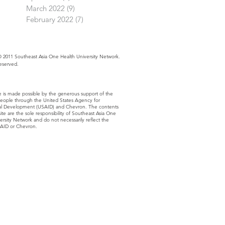
March 2022
(9)
9 posts
February 2022
(7)
7 posts
 2011 Southeast Asia One Health University Network.
Reserved.
e is made possible by the generous support of the
eople through the United States Agency for
nal Development (USAID) and Chevron. The contents
site are the sole responsibility of Southeast Asia One
ersity Network and do not necessarily reflect the
SAID or Chevron.