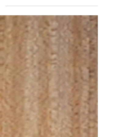
the Role of School Canteen in Making Healthy
Food...