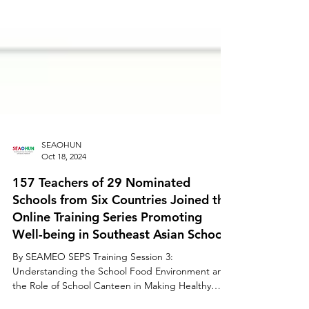
SEAOHUN
Oct 18, 2024
157 Teachers of 29 Nominated
Schools from Six Countries Joined the
Online Training Series Promoting
Well-being in Southeast Asian Schools
By SEAMEO SEPS Training Session 3:
Understanding the School Food Environment and