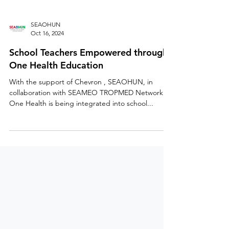
SEAOHUN
Oct 16, 2024
School Teachers Empowered through
One Health Education
With the support of Chevron , SEAOHUN, in
collaboration with SEAMEO TROPMED Network ,
One Health is being integrated into school...