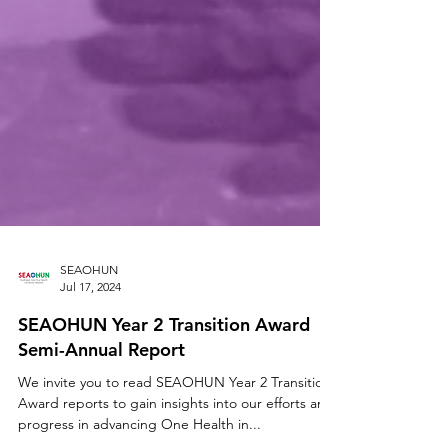
SEAOHUN
Jul 17, 2024
SEAOHUN Year 2 Transition Award
Semi-Annual Report
We invite you to read SEAOHUN Year 2 Transition
Award reports to gain insights into our efforts and