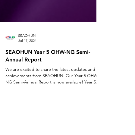
SEAOHUN
Jul 17, 2024
SEAOHUN Year 5 OHW-NG Semi-
Annual Report
We are excited to share the latest updates and
achievements from SEAOHUN. Our Year 5 OHW-
NG Semi-Annual Report is now available! Year 5...