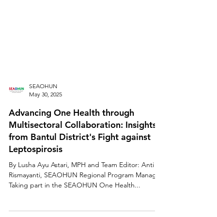
SEAOHUN
May 30, 2025
Advancing One Health through
Multisectoral Collaboration: Insights
from Bantul District's Fight against
Leptospirosis
By Lusha Ayu Astari, MPH and Team Editor: Anti
Rismayanti, SEAOHUN Regional Program Manager
Taking part in the SEAOHUN One Health...