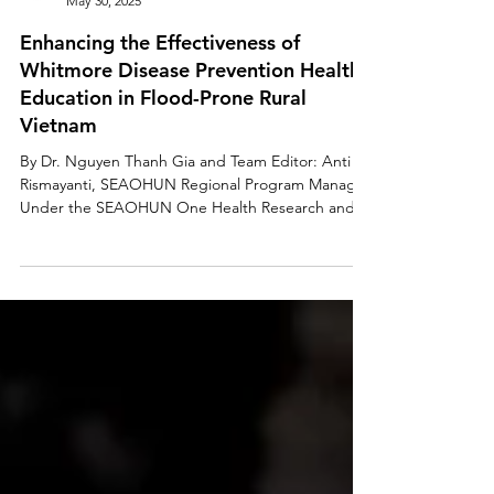
SEAOHUN
May 30, 2025
Enhancing the Effectiveness of
Whitmore Disease Prevention Health
Education in Flood-Prone Rural
Vietnam
By Dr. Nguyen Thanh Gia and Team Editor: Anti
Rismayanti, SEAOHUN Regional Program Manager
Under the SEAOHUN One Health Research and...