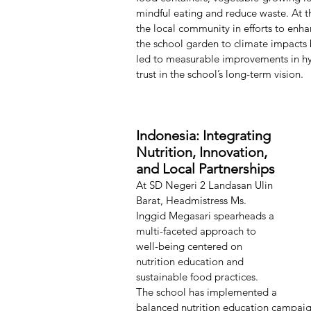
mindful eating and reduce waste. At t
the local community in efforts to enh
the school garden to climate impacts b
led to measurable improvements in hy
trust in the school’s long-term vision.
Indonesia: Integrating 
Nutrition, Innovation, 
and Local Partnerships
At SD Negeri 2 Landasan Ulin 
Barat, Headmistress Ms. 
Inggid Megasari spearheads a 
multi-faceted approach to 
well-being centered on 
nutrition education and 
sustainable food practices. 
The school has implemented a 
balanced nutrition education campaign