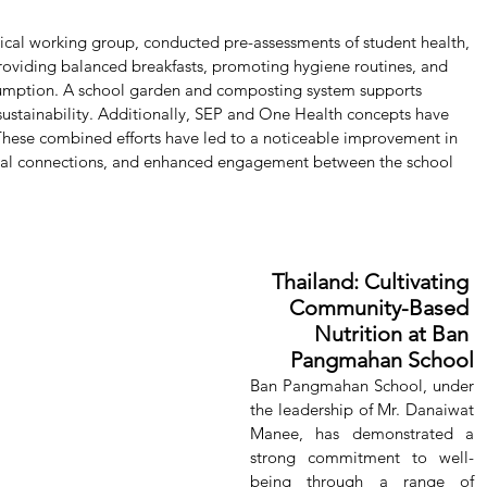
nical working group, conducted pre-assessments of student health, 
roviding balanced breakfasts, promoting hygiene routines, and 
umption. A school garden and composting system supports 
 sustainability. Additionally, SEP and One Health concepts have 
These combined efforts have led to a noticeable improvement in 
cial connections, and enhanced engagement between the school 
Thailand: Cultivating 
Community-Based 
Nutrition at Ban 
Pangmahan School
Ban Pangmahan School, under 
the leadership of Mr. Danaiwat 
Manee, has demonstrated a 
strong commitment to well-
being through a range of 