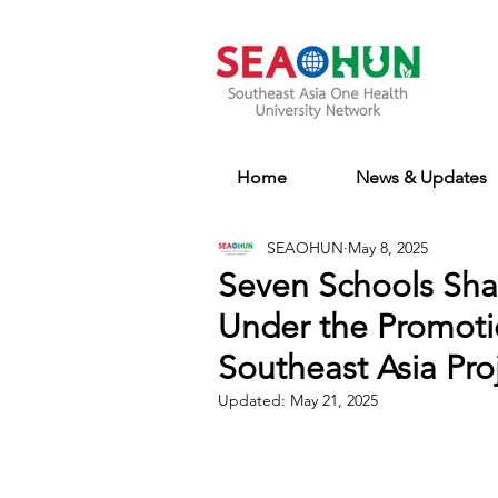
Home
News & Updates
SEAOHUN
May 8, 2025
Seven Schools Sha
Under the Promotio
Southeast Asia Pro
Updated:
May 21, 2025