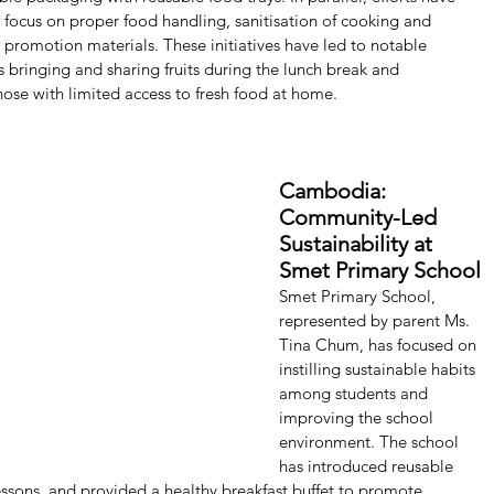
ocus on proper food handling, sanitisation of cooking and 
h promotion materials. These initiatives have led to notable 
 bringing and sharing fruits during the lunch break and 
those with limited access to fresh food at home.
Cambodia: 
Community-Led 
Sustainability at 
Smet Primary School
Smet Primary School, 
represented by parent Ms. 
Tina Chum, has focused on 
instilling sustainable habits 
among students and 
improving the school 
environment. The school 
has introduced reusable 
ssons, and provided a healthy breakfast buffet to promote 