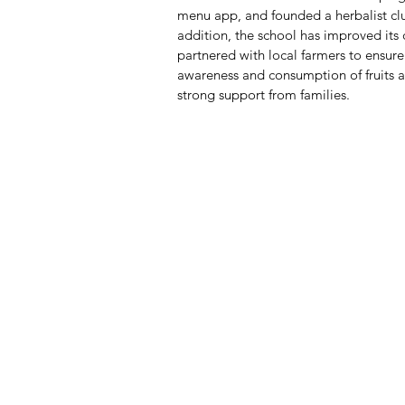
menu app, and founded a herbalist clu
addition, the school has improved its 
partnered with local farmers to ensure
awareness and consumption of fruits 
strong support from families.