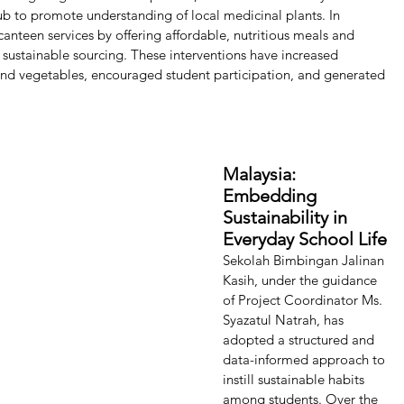
b to promote understanding of local medicinal plants. In 
canteen services by offering affordable, nutritious meals and 
 sustainable sourcing. These interventions have increased 
and vegetables, encouraged student participation, and generated 
Malaysia: 
Embedding 
Sustainability in 
Everyday School Life 
Sekolah Bimbingan Jalinan 
Kasih, under the guidance 
of Project Coordinator Ms. 
Syazatul Natrah, has 
adopted a structured and 
data-informed approach to 
instill sustainable habits 
among students. Over the 