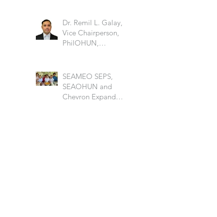
Dr. Remil L. Galay,
Vice Chairperson,
PhilOHUN,
University of the
Philippine Los Banos
SEAMEO SEPS,
SEAOHUN and
Chevron Expand
School Well-being
Models in Six
Countries