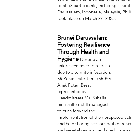
total 52 participants, including school
Darussalam, Indonesia, Malaysia, Phil
took place on March 27, 2025.
Brunei Darussalam: 
Fostering Resilience 
Through Health and 
Hygiene 
Despite an
unforeseen need to relocate 
due to a termite infestation, 
SR Pehin Dato Jamil/SR PG 
Anak Puteri Besa, 
represented by 
Headmistress Ms. Suhaila 
binti Salleh, still managed 
to push forward the 
implementation of their proposed acti
and held sharing sessions with parents
and vegetables, and replaced disposabl