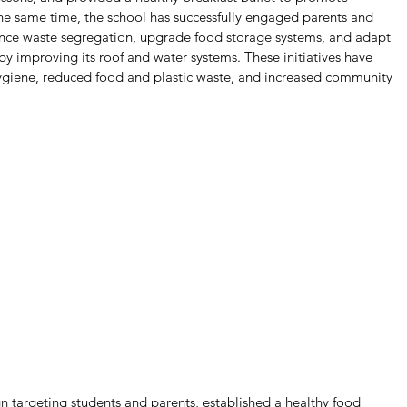
he same time, the school has successfully engaged parents and 
ance waste segregation, upgrade food storage systems, and adapt 
y improving its roof and water systems. These initiatives have 
giene, reduced food and plastic waste, and increased community 
 targeting students and parents, established a healthy food 