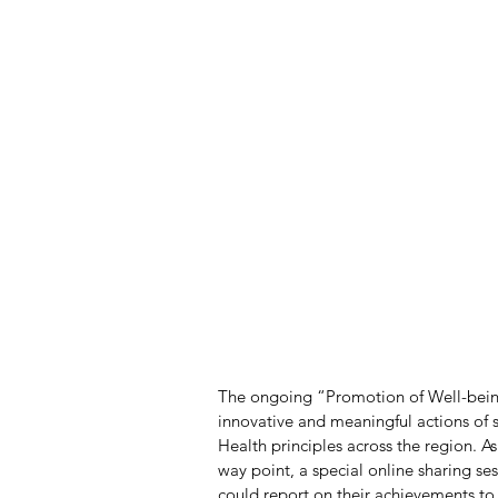
The ongoing “Promotion of Well-being 
innovative and meaningful actions of 
Health principles across the region. A
way point, a special online sharing s
could report on their achievements to 