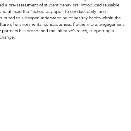
d a pre-assessment of student behaviors, introduced reusable 
 and utilised the “Schoolpay app” to conduct daily lunch 
ibuted to a deeper understanding of healthy habits within the 
lture of environmental consciousness. Furthermore, engagement 
artners has broadened the initiative’s reach, supporting a 
 change.