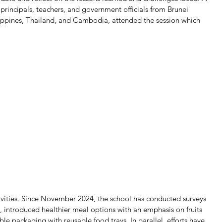
 principals, teachers, and government officials from Brunei 
ippines, Thailand, and Cambodia, attended the session which 
vities. Since November 2024, the school has conducted surveys 
, introduced healthier meal options with an emphasis on fruits 
e packaging with reusable food trays. In parallel, efforts have 