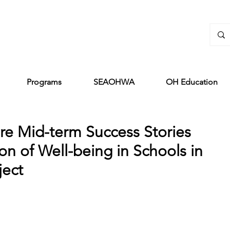
Programs
SEAOHWA
OH Education
re Mid-term Success Stories
n of Well-being in Schools in
ject