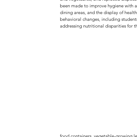
been made to improve hygiene with a f
dining areas, and the display of healt
behavioral changes, including students
addressing nutritional disparities for 
food containers, vegetable-growing le