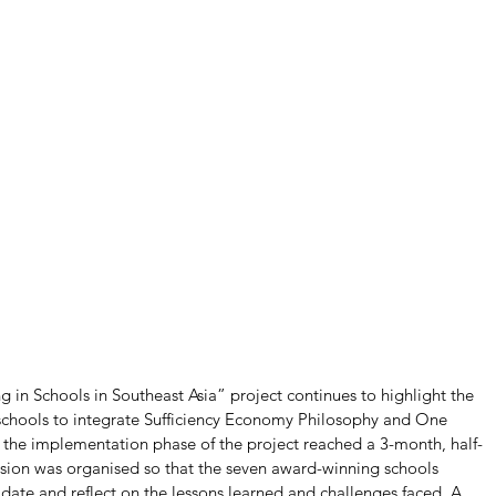
in Schools in Southeast Asia” project continues to highlight the 
schools to integrate Sufficiency Economy Philosophy and One 
s the implementation phase of the project reached a 3-month, half-
ession was organised so that the seven award-winning schools 
date and reflect on the lessons learned and challenges faced. A 