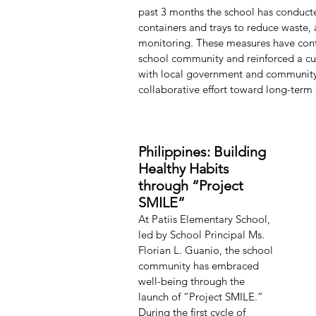
past 3 months the school has conducte
containers and trays to reduce waste,
monitoring. These measures have contr
school community and reinforced a cu
with local government and community p
collaborative effort toward long-term
Philippines: Building 
Healthy Habits 
through “Project 
SMILE”
At Patiis Elementary School, 
led by School Principal Ms. 
Florian L. Guanio, the school 
community has embraced 
well-being through the 
launch of “Project SMILE.” 
During the first cycle of 