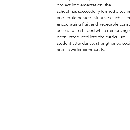
project implementation, the 
school has successfully formed a tech
and implemented initiatives such as p
encouraging fruit and vegetable cons
access to fresh food while reinforcing
been introduced into the curriculum. 
student attendance, strengthened so
and its wider community.