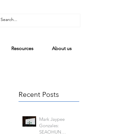
Resources
About us
Recent Posts
Mark Jaypee
Gonzales:
SEAOHUN