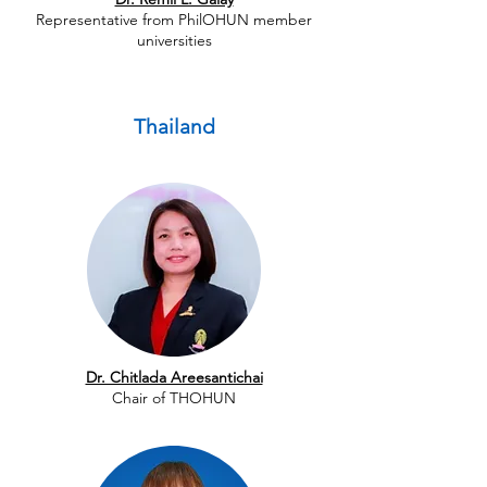
Representative from PhilOHUN member
universities
Thailand
Dr. Chitlada Areesantichai
Chair of THOHUN