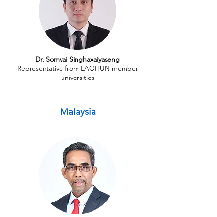
Dr. Somvai Singhaxaiyaseng
Representative from LAOHUN member
universities
Malaysia