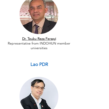
Dr. Teuku Reza Ferasyi
Representative from INDOHUN member
universities
Lao PDR