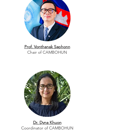
Prof. Vonthanak Saphonn
Chair of CAMBOHUN
Dr. Dyna Khuon
Coordinator of CAMBOHUN