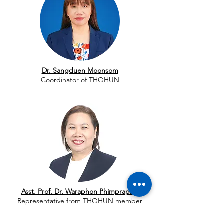
Dr. Sangduen Moonsom
Coordinator of THOHUN
Asst. Prof. Dr. Waraphon Phimpraphai
Representative from THOHUN member
universities