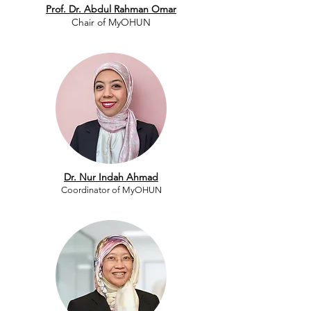
Prof. Dr. Abdul Rahman Omar
Chair of MyOHUN
Dr. Nur Indah Ahmad
Coordinator of MyOHUN