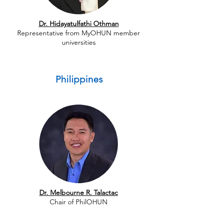
Dr. Hidayatulfathi Othman
Representative from MyOHUN member
universities
Philippines
Dr. Melbourne R. Talactac
Chair of PhilOHUN