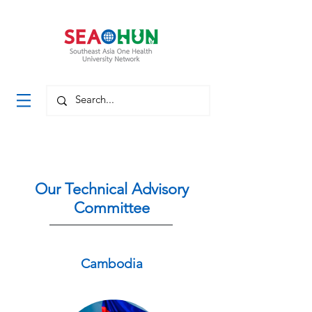
Our Technical Advisory
Committee
Cambodia