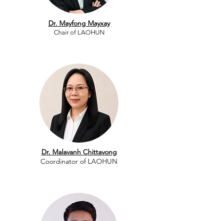
Dr. Mayfong Mayxay
Chair of LAOHUN​
Dr. Malavanh Chittavong
​Coordinator of LAOHUN