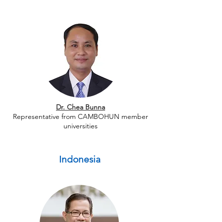
Dr. Chea Bunna
Representative from CAMBOHUN member
universities
Indonesia