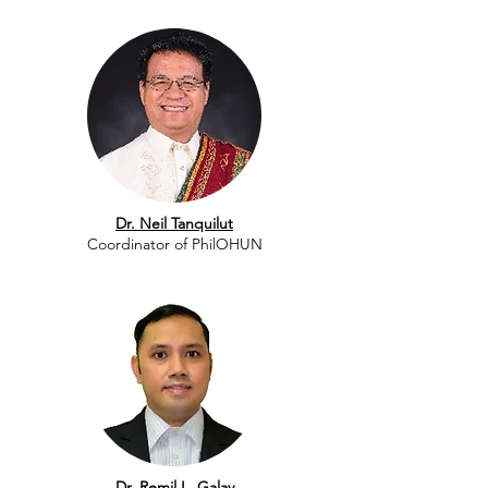
Dr. Neil Tanquilut
Coordinator of PhilOHUN
Dr. Remil L. Galay