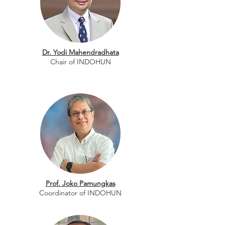
Dr. Yodi Mahendradhata
Chair of INDOHUN
Prof. Joko Pamungkas
Coordinator of INDOHUN