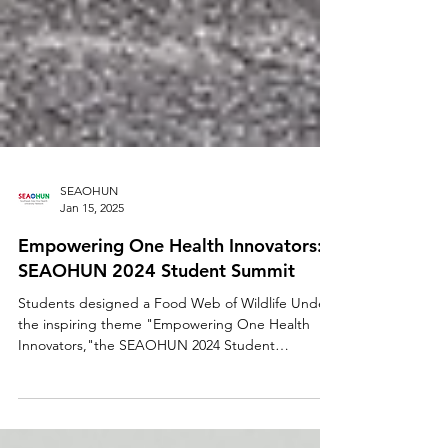
SEAOHUN
Jan 15, 2025
Empowering One Health Innovators:
SEAOHUN 2024 Student Summit
Students designed a Food Web of Wildlife Under
the inspiring theme "Empowering One Health
Innovators,"the SEAOHUN 2024 Student
Summit...