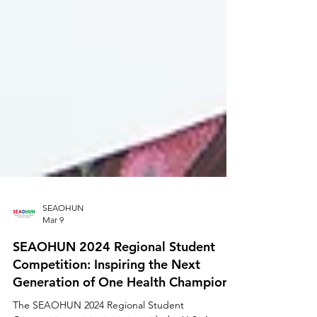
SEAOHUN
Mar 9
SEAOHUN 2024 Regional Student
Competition: Inspiring the Next
Generation of One Health Champions