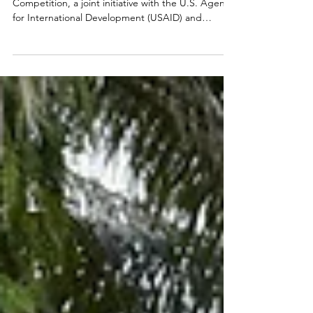
The SEAOHUN 2024 Regional Student
Competition, a joint initiative with the U.S. Agency
for International Development (USAID) and
CHEVRON, successfully concluded, marking the
fifth annual event that united students across
Southeast Asia and Bangladesh. This year's theme,
"Inspiring Action for Wildlife Conservation,
Zoonotic Disease Prevention, and One Health,"
challenged participants to create 3-minute videos
that addressed critical global issues and resonated
on a global scal