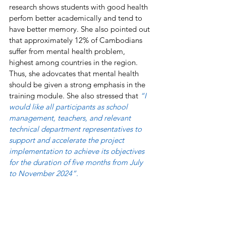
research shows students with good health 
perfom better academically and tend to 
have better memory. She also pointed out 
that approximately 12% of Cambodians 
suffer from mental health problem, 
highest among countries in the region. 
Thus, she adovcates that mental health 
should be given a strong emphasis in the 
training module. She also stressed that 
“I 
would like all participants as school 
management, teachers, and relevant 
technical department representatives to 
support and accelerate the project 
implementation to achieve its objectives 
for the duration of five months from July 
to November 2024”. 