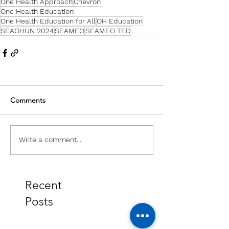
One Health Approach
Chevron
One Health Education
One Health Education for All
OH Education
SEAOHUN 2024
SEAMEO
SEAMEO TED
Comments
Write a comment...
Recent
Posts