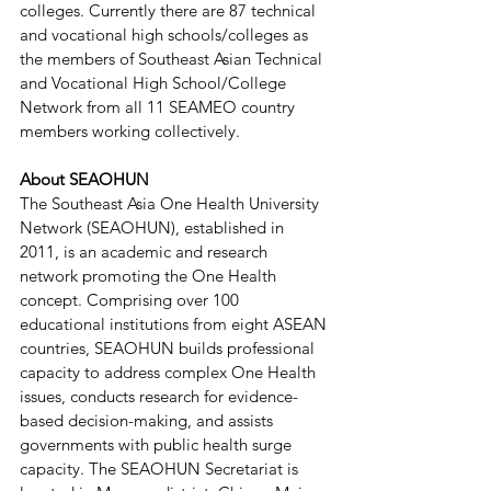
colleges. Currently there are 87 technical 
and vocational high schools/colleges as 
the members of Southeast Asian Technical 
and Vocational High School/College 
Network from all 11 SEAMEO country 
members working collectively. 
About SEAOHUN
The Southeast Asia One Health University 
Network (SEAOHUN), established in 
2011, is an academic and research 
network promoting the One Health 
concept. Comprising over 100 
educational institutions from eight ASEAN 
countries, SEAOHUN builds professional 
capacity to address complex One Health 
issues, conducts research for evidence-
based decision-making, and assists 
governments with public health surge 
capacity. The SEAOHUN Secretariat is 