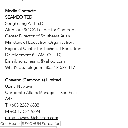
Media Contacts:
SEAMEO TED 
Songheang Ai, Ph.D 
Alternate SOCA Leader for Cambodia, 
Center Director of Southeast Asian 
Ministers of Education Organization, 
Regional Center for Technical Education 
Development (SEAMEO TED)
Email: song.heang@yahoo.com        
What’s Up/Telegram: 855-12-527-117
Chevron (Cambodia) Limited
Uzma Nawawi
Corporate Affairs Manager – Southeast 
Asia
T +603 2289 6688
M +6017 521 9294
uzma.nawawi@chevron.com
One Health
SEAOHUN
Education