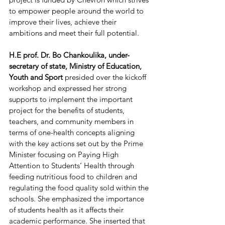
to empower people around the world to 
improve their lives, achieve their 
ambitions and meet their full potential.
H.E prof. Dr. Bo Chankoulika, under-
secretary of state, Ministry of Education, 
Youth and Sport 
presided over the kickoff 
workshop and expressed her strong 
supports to implement the important 
project for the benefits of students, 
teachers, and community members in 
terms of one-health concepts aligning 
with the key actions set out by the Prime 
Minister focusing on Paying High 
Attention to Students’ Health through 
feeding nutritious food to children and 
regulating the food quality sold within the 
schools. She emphasized the importance 
of students health as it affects their 
academic performance. She inserted that  