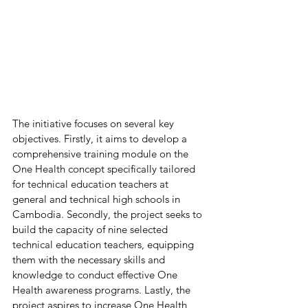
The initiative focuses on several key 
objectives. Firstly, it aims to develop a 
comprehensive training module on the 
One Health concept specifically tailored 
for technical education teachers at 
general and technical high schools in 
Cambodia. Secondly, the project seeks to 
build the capacity of nine selected 
technical education teachers, equipping 
them with the necessary skills and 
knowledge to conduct effective One 
Health awareness programs. Lastly, the 
project aspires to increase One Health 