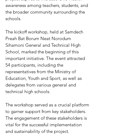
awareness among teachers, students, and 
the broader community surrounding the 
schools.
The kickoff workshop, held at Samdech 
Preah Bat Borum Neat Norodum 
Sihamoni General and Technical High 
School, marked the beginning of this 
important initiative. The event attracted 
54 participants, including the 
representatives from the Ministry of 
Education, Youth and Sport, as well as 
delegates from various general and 
technical high schools.
The workshop served as a crucial platform 
to garner support from key stakeholders. 
The engagement of these stakeholders is 
vital for the successful implementation 
and sustainability of the project. 