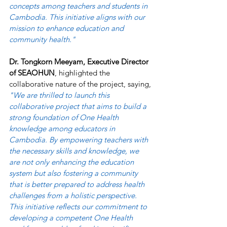
concepts among teachers and students in 
Cambodia. This initiative aligns with our 
mission to enhance education and 
community health." 
Dr. Tongkorn Meeyam, Executive Director 
of SEAOHUN
, highlighted the 
collaborative nature of the project, saying, 
"We are thrilled to launch this 
collaborative project that aims to build a 
strong foundation of One Health 
knowledge among educators in 
Cambodia. By empowering teachers with 
the necessary skills and knowledge, we 
are not only enhancing the education 
system but also fostering a community 
that is better prepared to address health 
challenges from a holistic perspective. 
This initiative reflects our commitment to 
developing a competent One Health 