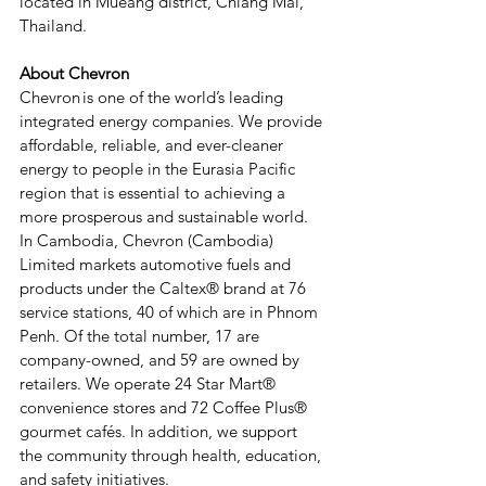
located in Mueang district, Chiang Mai, 
Thailand.
About Chevron
Chevron is one of the world’s leading 
integrated energy companies. We provide 
affordable, reliable, and ever-cleaner 
energy to people in the Eurasia Pacific 
region that is essential to achieving a 
more prosperous and sustainable world. 
In Cambodia, Chevron (Cambodia) 
Limited markets automotive fuels and 
products under the Caltex® brand at 76 
service stations, 40 of which are in Phnom 
Penh. Of the total number, 17 are 
company-owned, and 59 are owned by 
retailers. We operate 24 Star Mart® 
convenience stores and 72 Coffee Plus® 
gourmet cafés. In addition, we support 
the community through health, education, 
and safety initiatives.