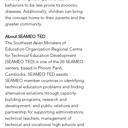
behaviors to be less prone to zoonotic 
diseases. Additionally, children can bring 
the concept home to their parents and the 
greater community.
About SEAMEO TED
The Southeast Asian Ministers of 
Education Organization Regional Centre 
for Technical Education Development 
(SEAMEO TED) is one of the 26 SEAMEO 
centers, based in Phnom Penh, 
Cambodia. SEAMEO TED assists 
SEAMEO member countries in identifying 
technical education problems and finding 
alternative solutions through capacity-
building programs, research and 
development, and public relations and 
partnership for supporting administrators, 
technical teachers, management of 
technical and vocational high schools and 