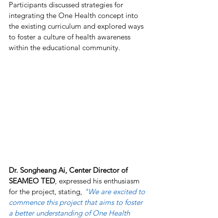
Participants discussed strategies for 
integrating the One Health concept into 
the existing curriculum and explored ways 
to foster a culture of health awareness 
within the educational community.
Dr. Songheang Ai, Center Director of 
SEAMEO TED
, expressed his enthusiasm 
for the project, stating, 
"We are excited to 
commence this project that aims to foster 
a better understanding of One Health 