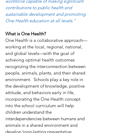
workforce capable of making significant 
contributions to public health and 
sustainable development and promoting 
One Health education at all levels." 
What is One Health?
One Health is a collaborative approach—
working at the local, regional, national, 
and global levels—with the goal of 
achieving optimal health outcomes 
recognizing the interconnection between 
people, animals, plants, and their shared 
environment.  Schools play a key role in 
the development of knowledge, positive 
attitude, and behaviors early in life, 
incorporating the One Health concept 
into the school curriculum will help 
children understand the 
interdependencies between humans and 
animals in a shared environment and 
develop long-lasting preventative 