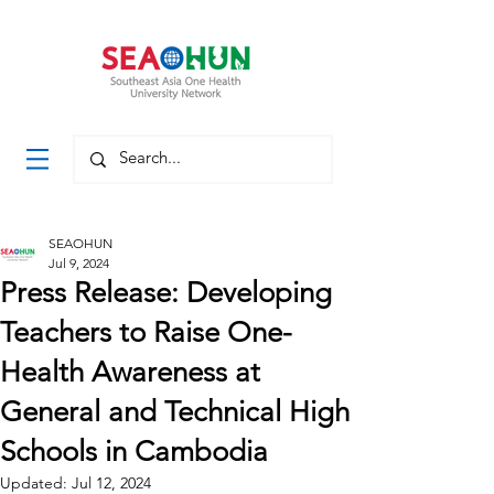
SEAOHUN
Jul 9, 2024
Press Release: Developing
Teachers to Raise One-
Health Awareness at
General and Technical High
Schools in Cambodia
Updated:
Jul 12, 2024