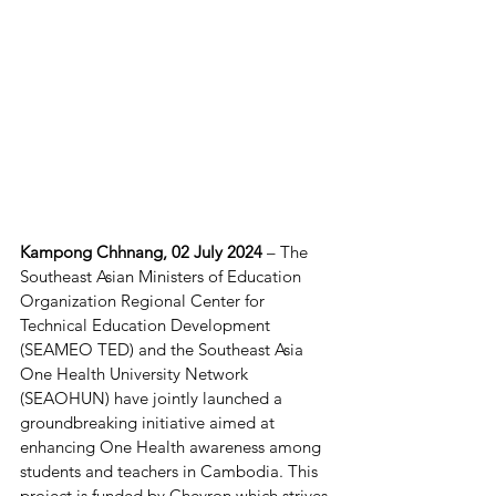
Kampong Chhnang, 02 July 2024 
– The 
Southeast Asian Ministers of Education 
Organization Regional Center for 
Technical Education Development 
(SEAMEO TED) and the Southeast Asia 
One Health University Network 
(SEAOHUN) have jointly launched a 
groundbreaking initiative aimed at 
enhancing One Health awareness among 
students and teachers in Cambodia. This 
project is funded by Chevron which strives 