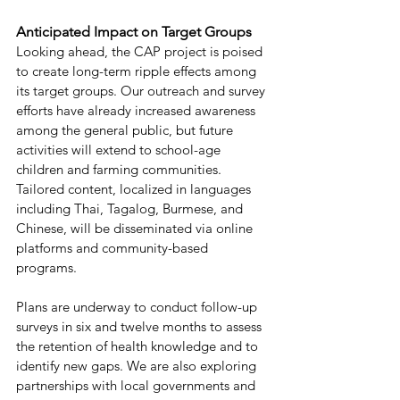
Anticipated Impact on Target Groups 
Looking ahead, the CAP project is poised 
to create long-term ripple effects among 
its target groups. Our outreach and survey 
efforts have already increased awareness 
among the general public, but future 
activities will extend to school-age 
children and farming communities. 
Tailored content, localized in languages 
including Thai, Tagalog, Burmese, and 
Chinese, will be disseminated via online 
platforms and community-based 
programs. 
Plans are underway to conduct follow-up 
surveys in six and twelve months to assess 
the retention of health knowledge and to 
identify new gaps. We are also exploring 
partnerships with local governments and 