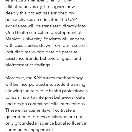
affiliated university, I recognize how 
deeply this project has enriched my 
perspective as an educator. The CAP 
experience will be translated directly into 
One Health curriculum development at 
Mahidol University. Students will engage 
with case studies drawn from our research, 
including real-world data on parasite 
resistance trends, behavioral gaps, and 
bioinformatics findings. 
Moreover, the KAP survey methodology 
will be incorporated into student training, 
allowing future public health professionals 
to learn how to interpret behavioral data 
and design context-specific interventions. 
These enhancements will cultivate a 
generation of professionals who are not 
only grounded in science but also fluent in 
community engagement. 