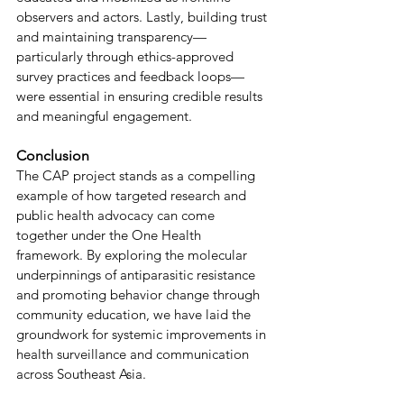
observers and actors. Lastly, building trust 
and maintaining transparency—
particularly through ethics-approved 
survey practices and feedback loops—
were essential in ensuring credible results 
and meaningful engagement. 
Conclusion 
The CAP project stands as a compelling 
example of how targeted research and 
public health advocacy can come 
together under the One Health 
framework. By exploring the molecular 
underpinnings of antiparasitic resistance 
and promoting behavior change through 
community education, we have laid the 
groundwork for systemic improvements in 
health surveillance and communication 
across Southeast Asia. 