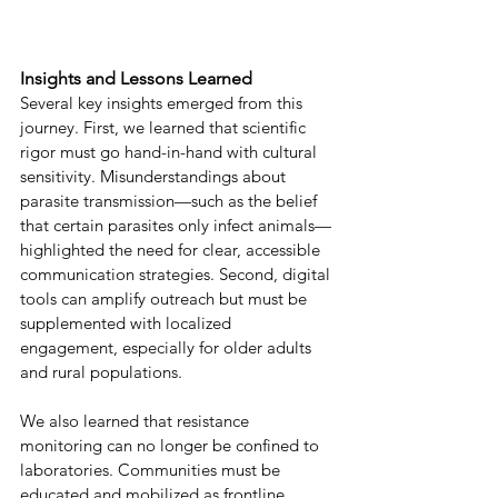
Insights and Lessons Learned 
Several key insights emerged from this 
journey. First, we learned that scientific 
rigor must go hand-in-hand with cultural 
sensitivity. Misunderstandings about 
parasite transmission—such as the belief 
that certain parasites only infect animals—
highlighted the need for clear, accessible 
communication strategies. Second, digital 
tools can amplify outreach but must be 
supplemented with localized 
engagement, especially for older adults 
and rural populations. 
We also learned that resistance 
monitoring can no longer be confined to 
laboratories. Communities must be 
educated and mobilized as frontline 