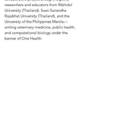
researchers and educators from Mahidol 
University (Thailand), Suan Sunandha 
Rajabhat University (Thailand), and the 
University of the Philippines Manila—
uniting veterinary medicine, public health, 
and computational biology under the 
banner of One Health.