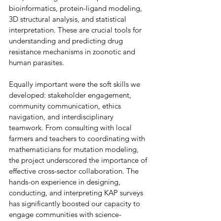
bioinformatics, protein-ligand modeling, 
3D structural analysis, and statistical 
interpretation. These are crucial tools for 
understanding and predicting drug 
resistance mechanisms in zoonotic and 
human parasites. 
Equally important were the soft skills we 
developed: stakeholder engagement, 
community communication, ethics 
navigation, and interdisciplinary 
teamwork. From consulting with local 
farmers and teachers to coordinating with 
mathematicians for mutation modeling, 
the project underscored the importance of 
effective cross-sector collaboration. The 
hands-on experience in designing, 
conducting, and interpreting KAP surveys 
has significantly boosted our capacity to 
engage communities with science-