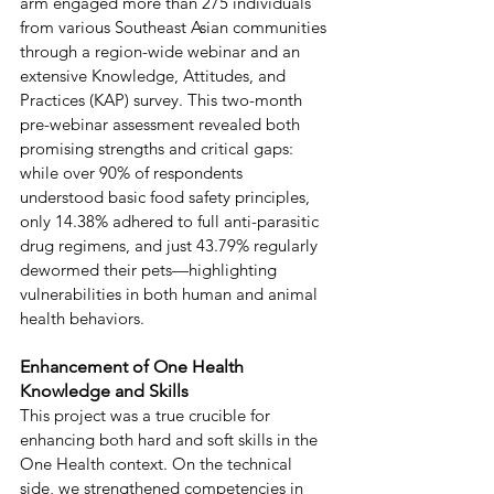
arm engaged more than 275 individuals 
from various Southeast Asian communities 
through a region-wide webinar and an 
extensive Knowledge, Attitudes, and 
Practices (KAP) survey. This two-month 
pre-webinar assessment revealed both 
promising strengths and critical gaps: 
while over 90% of respondents 
understood basic food safety principles, 
only 14.38% adhered to full anti-parasitic 
drug regimens, and just 43.79% regularly 
dewormed their pets—highlighting 
vulnerabilities in both human and animal 
health behaviors. 
Enhancement of One Health 
Knowledge and Skills 
This project was a true crucible for 
enhancing both hard and soft skills in the 
One Health context. On the technical 
side, we strengthened competencies in 