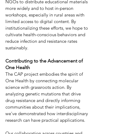
NGOs to distribute educational materials 
more widely and to host in-person 
workshops, especially in rural areas with 
limited access to digital content. By 
institutionalizing these efforts, we hope to 
cultivate health-conscious behaviors and 
reduce infection and resistance rates 
sustainably. 
Contributing to the Advancement of 
One Health 
The CAP project embodies the spirit of 
One Health by connecting molecular 
science with grassroots action. By 
analyzing genetic mutations that drive 
drug resistance and directly informing 
communities about their implications, 
we’ve demonstrated how interdisciplinary 
research can have practical applications. 
Our collaboration across countries and 