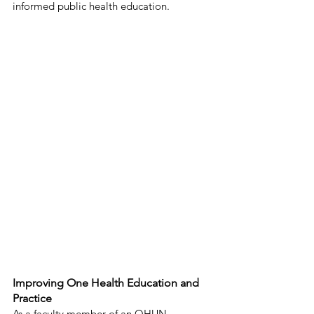
informed public health education. 
Improving One Health Education and 
Practice 
As a faculty member of an OHUN-