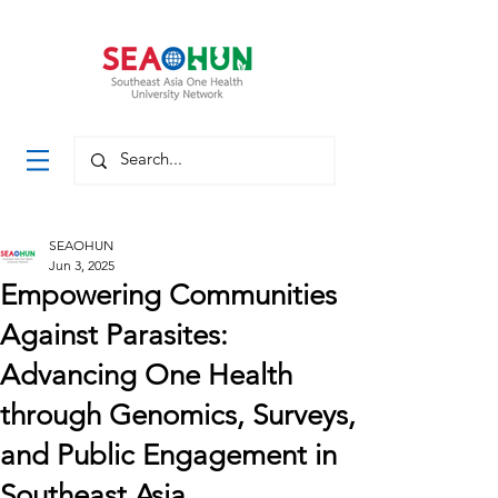
SEAOHUN
Jun 3, 2025
Empowering Communities
Against Parasites:
Advancing One Health
through Genomics, Surveys,
and Public Engagement in
Southeast Asia