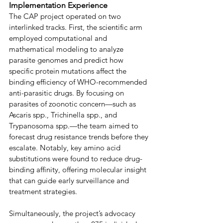
Implementation Experience
The CAP project operated on two 
interlinked tracks. First, the scientific arm 
employed computational and 
mathematical modeling to analyze 
parasite genomes and predict how 
specific protein mutations affect the 
binding efficiency of WHO-recommended 
anti-parasitic drugs. By focusing on 
parasites of zoonotic concern—such as 
Ascaris spp., Trichinella spp., and 
Trypanosoma spp.—the team aimed to 
forecast drug resistance trends before they 
escalate. Notably, key amino acid 
substitutions were found to reduce drug-
binding affinity, offering molecular insight 
that can guide early surveillance and 
treatment strategies. 
Simultaneously, the project’s advocacy 