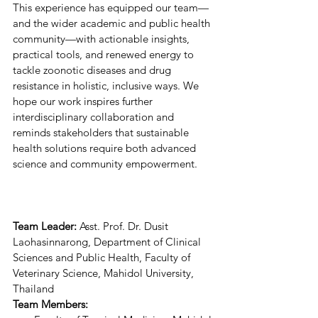
This experience has equipped our team—
and the wider academic and public health 
community—with actionable insights, 
practical tools, and renewed energy to 
tackle zoonotic diseases and drug 
resistance in holistic, inclusive ways. We 
hope our work inspires further 
interdisciplinary collaboration and 
reminds stakeholders that sustainable 
health solutions require both advanced 
science and community empowerment. 
Team Leader: 
Asst. Prof. Dr. Dusit 
Laohasinnarong, Department of Clinical 
Sciences and Public Health, Faculty of 
Veterinary Science, Mahidol University, 
Thailand 
Team Members: 