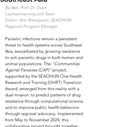
By Asst. Prof. Dr. Dusit 
Laohasinnarong and Team
Editor: Anti Rismayanti, SEAOHUN 
Regional Program Manager
Parasitic infections remain a persistent 
threat to health systems across Southeast 
Asia, exacerbated by growing resistance 
to anti-parasitic drugs in both human and 
animal populations. The 
“Communities 
Against Parasites (CAP)” 
project, 
supported by the SEAOHUN One Health 
Research and Training (OHRT) Transition 
Award, emerged from this reality with a 
dual mission: to predict patterns of drug 
resistance through computational science, 
and to improve public health behaviors 
through regional advocacy. Implemented 
from May to November 2024, this 
collaborative project brought together 