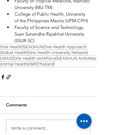
Faculty of Tropical Medicine, Mahidol 
University (MU-TM) 
College of Public Health, University 
of the Philippines Manila (UPM-CPH) 
Faculty of Science and Technology, 
Suan Sunandha Rajabhat University 
(SSUR-SC)
One Health
SEAOHUN
One Health Approach
Global Health
One Health University Network
USAID
One Health workforce
SEAOHUN Activities
Animal health
AMR
Thailand
Comments
Write a comment...