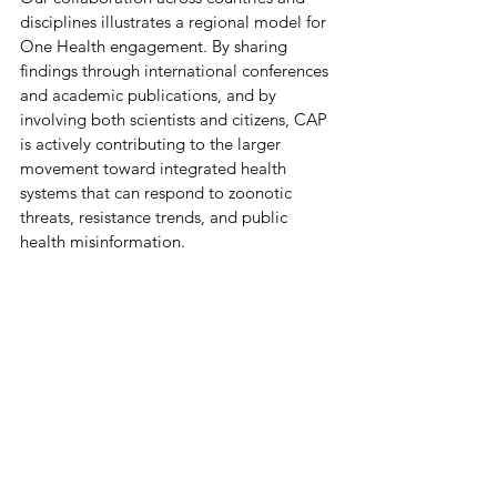
disciplines illustrates a regional model for 
One Health engagement. By sharing 
findings through international conferences 
and academic publications, and by 
involving both scientists and citizens, CAP 
is actively contributing to the larger 
movement toward integrated health 
systems that can respond to zoonotic 
threats, resistance trends, and public 
health misinformation. 