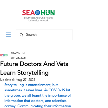
SEAOHUN
Jun 28, 2021
Future Doctors And Vets
Learn Storytelling
Updated:
Aug 27, 2021
Story telling is entertainment, but 
sometimes it saves lives. As COVID-19 hit 
the globe, we all learnt the importance of 
information that doctors, and scientists 
convey. Communicating their information 