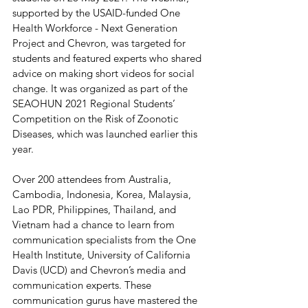
supported by the USAID-funded One 
Health Workforce - Next Generation 
Project and Chevron, was targeted for 
students and featured experts who shared 
advice on making short videos for social 
change. It was organized as part of the 
SEAOHUN 2021 Regional Students’ 
Competition on the Risk of Zoonotic 
Diseases, which was launched earlier this 
year.
Over 200 attendees from Australia, 
Cambodia, Indonesia, Korea, Malaysia, 
Lao PDR, Philippines, Thailand, and 
Vietnam had a chance to learn from 
communication specialists from the One 
Health Institute, University of California 
Davis (UCD) and Chevron’s media and 
communication experts. These 
communication gurus have mastered the 