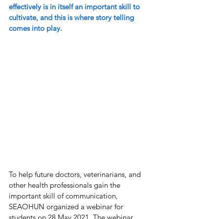
effectively is in itself an important skill to 
cultivate, and this is where story telling 
comes into play. 
To help future doctors, veterinarians, and 
other health professionals gain the 
important skill of communication, 
SEAOHUN organized a webinar for 
students on 28 May 2021. The webinar, 