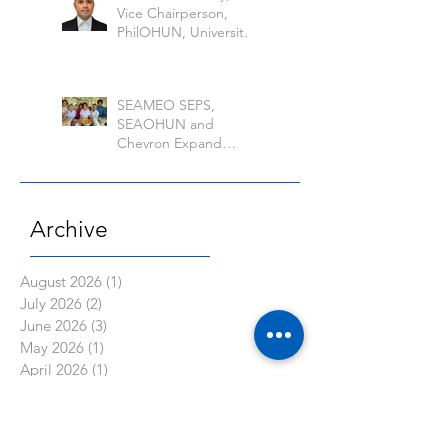
Vice Chairperson,
PhilOHUN, University
of the Philippine Los
Banos
SEAMEO SEPS,
SEAOHUN and
Chevron Expand
School Well-being
Models in Six
Countries
Archive
August 2026
(1)
1 post
July 2026
(2)
2 posts
June 2026
(3)
3 posts
May 2026
(1)
1 post
April 2026
(1)
1 post
March 2026
(6)
6 posts
February 2026
(2)
2 posts
January 2026
(1)
1 post