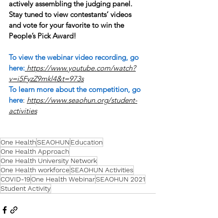
actively assembling the judging panel. 
Stay tuned to view contestants’ videos 
and vote for your favorite to win the 
People’s Pick Award!
To view the webinar video recording, go 
here:
https://www.youtube.com/watch?
v=i5FyzZ9mkl4&t=973s
To learn more about the competition, go 
here
: 
https://www.seaohun.org/student-
activities
One Health
SEAOHUN
Education
One Health Approach
One Health University Network
One Health workforce
SEAOHUN Activities
COVID-19
One Health Webinar
SEAOHUN 2021
Student Activity