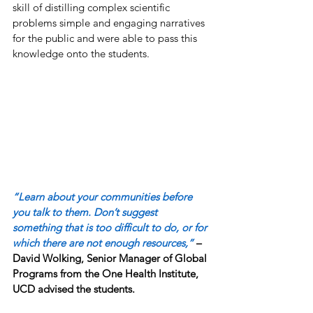
skill of distilling complex scientific 
problems simple and engaging narratives 
for the public and were able to pass this 
knowledge onto the students. 
“Learn about your communities before 
you talk to them. Don’t suggest 
something that is too difficult to do, or for 
which there are not enough resources,”
 – 
David Wolking, Senior Manager of Global 
Programs from the One Health Institute,  
UCD advised the students. 