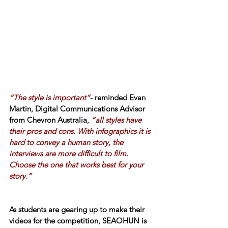
“The style is important”
- reminded Evan 
Martin, Digital Communications Advisor 
from Chevron Australia, 
“all styles have 
their pros and cons. With infographics it is 
hard to convey a human story, the 
interviews are more difficult to film. 
Choose the one that works best for your 
story.”
As students are gearing up to make their 
videos for the competition, SEAOHUN is 