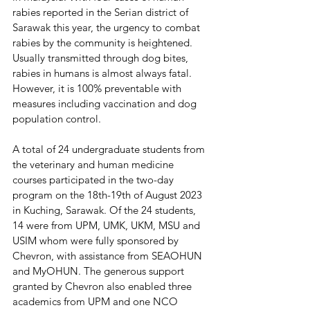
rabies reported in the Serian district of 
Sarawak this year, the urgency to combat 
rabies by the community is heightened. 
Usually transmitted through dog bites, 
rabies in humans is almost always fatal. 
However, it is 100% preventable with 
measures including vaccination and dog 
population control.
A total of 24 undergraduate students from 
the veterinary and human medicine 
courses participated in the two-day 
program on the 18th-19th of August 2023 
in Kuching, Sarawak. Of the 24 students, 
14 were from UPM, UMK, UKM, MSU and 
USIM whom were fully sponsored by 
Chevron, with assistance from SEAOHUN 
and MyOHUN. The generous support 
granted by Chevron also enabled three 
academics from UPM and one NCO 