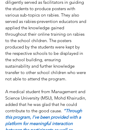
diligently served as facilitators in guiding 
the students to produce posters with 
various sub-topics on rabies. They also 
served as rabies-prevention educators and 
applied the knowledge gained 
throughout their online training on rabies 
to the school children. The posters 
produced by the students were kept by 
the respective schools to be displayed in 
the school building, ensuring 
sustainability and further knowledge 
transfer to other school children who were 
not able to attend the program.
A medical student from Management and 
Science University (MSU), Mohd Khairudin, 
added that he was glad that he could 
contribute to the good cause. 
“Through 
this program, I’ve been provided with a 
platform for meaningful interaction 
between the participants as well as 