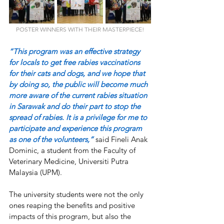
POSTER WINNERS WITH THEIR MASTERPIECE!
“This program was an effective strategy 
for locals to get free rabies vaccinations 
for their cats and dogs, and we hope that 
by doing so, the public will become much 
more aware of the current rabies situation 
in Sarawak and do their part to stop the 
spread of rabies. It is a privilege for me to 
participate and experience this program 
as one of the volunteers,”
 said Fineli Anak 
Dominic, a student from the Faculty of 
Veterinary Medicine, Universiti Putra 
Malaysia (UPM). 
The university students were not the only 
ones reaping the benefits and positive 
impacts of this program, but also the 