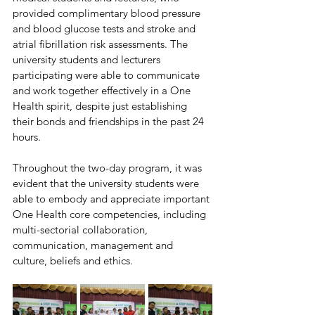
provided complimentary blood pressure 
and blood glucose tests and stroke and 
atrial fibrillation risk assessments. The 
university students and lecturers 
participating were able to communicate 
and work together effectively in a One 
Health spirit, despite just establishing 
their bonds and friendships in the past 24 
hours.
Throughout the two-day program, it was 
evident that the university students were 
able to embody and appreciate important 
One Health core competencies, including 
multi-sectorial collaboration, 
communication, management and 
culture, beliefs and ethics. 