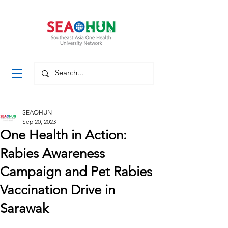
SEAOHUN
Sep 20, 2023
One Health in Action:
Rabies Awareness
Campaign and Pet Rabies
Vaccination Drive in
Sarawak