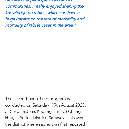
communities. I really enjoyed sharing the 
knowledge on rabies, which can have a 
huge impact on the rate of morbidity and 
mortality of rabies cases in the area."
The second part of the program was 
conducted on Saturday, 19th August 2023, 
at Sekolah Jenis Kebangsaan (C) Chung 
Hua, in Serian District, Sarawak. This was 
the district where rabies was first reported 