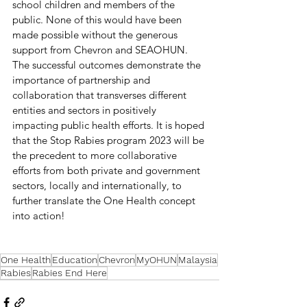
school children and members of the 
public. None of this would have been 
made possible without the generous 
support from Chevron and SEAOHUN. 
The successful outcomes demonstrate the 
importance of partnership and 
collaboration that transverses different 
entities and sectors in positively 
impacting public health efforts. It is hoped 
that the Stop Rabies program 2023 will be 
the precedent to more collaborative 
efforts from both private and government 
sectors, locally and internationally, to 
further translate the One Health concept 
into action! 
One Health
Education
Chevron
MyOHUN
Malaysia
Rabies
Rabies End Here