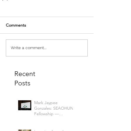
Comments
Write a comment...
Recent
Posts
Mark Jaypee
Gonzales: SEAOHUN
Fellowship —
Mapping a Path to
One Health
Leadership