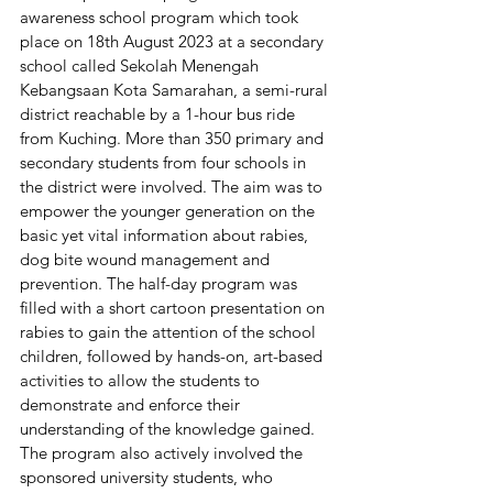
awareness school program which took 
place on 18th August 2023 at a secondary 
school called Sekolah Menengah 
Kebangsaan Kota Samarahan, a semi-rural 
district reachable by a 1-hour bus ride 
from Kuching. More than 350 primary and 
secondary students from four schools in 
the district were involved. The aim was to 
empower the younger generation on the 
basic yet vital information about rabies, 
dog bite wound management and 
prevention. The half-day program was 
filled with a short cartoon presentation on 
rabies to gain the attention of the school 
children, followed by hands-on, art-based 
activities to allow the students to 
demonstrate and enforce their 
understanding of the knowledge gained. 
The program also actively involved the 
sponsored university students, who 