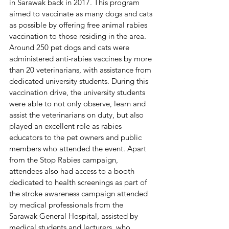
in Sarawak back in 2017. This program 
aimed to vaccinate as many dogs and cats 
as possible by offering free animal rabies 
vaccination to those residing in the area. 
Around 250 pet dogs and cats were 
administered anti-rabies vaccines by more 
than 20 veterinarians, with assistance from 
dedicated university students. During this 
vaccination drive, the university students 
were able to not only observe, learn and 
assist the veterinarians on duty, but also 
played an excellent role as rabies 
educators to the pet owners and public 
members who attended the event. Apart 
from the Stop Rabies campaign, 
attendees also had access to a booth 
dedicated to health screenings as part of 
the stroke awareness campaign attended 
by medical professionals from the 
Sarawak General Hospital, assisted by 
medical students and lecturers, who 