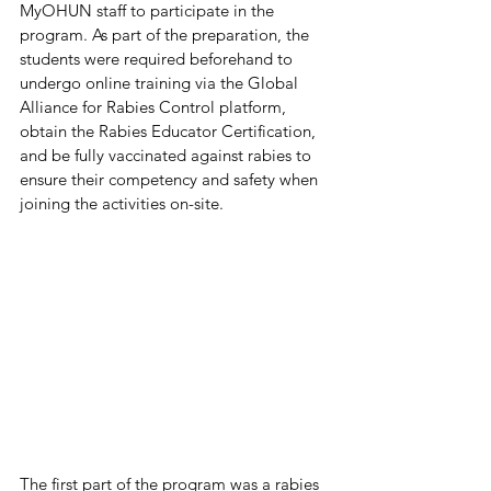
MyOHUN staff to participate in the 
program. As part of the preparation, the 
students were required beforehand to 
undergo online training via the Global 
Alliance for Rabies Control platform, 
obtain the Rabies Educator Certification, 
and be fully vaccinated against rabies to 
ensure their competency and safety when 
joining the activities on-site.
The first part of the program was a rabies 