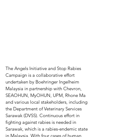
The Angels Initiative and Stop Rabies 
Campaign is a collaborative effort 
undertaken by Boehringer Ingelheim 
Malaysia in partnership with Chevron, 
SEAOHUN, MyOHUN, UPM, Rhone Ma 
and various local stakeholders, including 
the Department of Veterinary Services 
Sarawak (DVSS). Continuous effort in 
fighting against rabies is needed in 
Sarawak, which is a rabies-endemic state 
in Malaysia. With four cases of human 