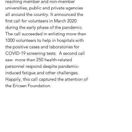
reaching member and non-member 
universities, public and private agencies 
all around the country. It announced the 
first call for volunteers in March 2020 
during the early phase of the pandemic. 
The call succeeded in enlisting more than 
1000 volunteers to help in hospitals with 
the positive cases and laboratories for 
COVID-19 screening tests.  A second call 
saw  more than 250 health-related 
personnel respond despite pandemic-
induced fatigue and other challenges. 
Happily, this call captured the attention of 
the Ericsen Foundation.