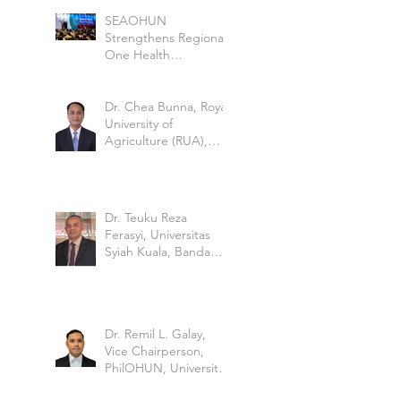
Borne Disease
SEAOHUN
Strengthens Regional
One Health
Leadership at the
Global Health Security
Conference 2026
Dr. Chea Bunna, Royal
University of
Agriculture (RUA),
Cambodia
Dr. Teuku Reza
Ferasyi, Universitas
Syiah Kuala, Banda
Aceh, Indonesia
Dr. Remil L. Galay,
Vice Chairperson,
PhilOHUN, University
of the Philippine Los