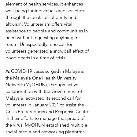
element of health services. It enhances 
well-being for individuals and societies 
through the ideals of solidarity and 
altruism. Volunteerism offers vital 
assistance to people and communities in 
need without requesting anything in 
return. Unexpectedly, one call for 
volunteers generated a snowball effect of 
good deeds in a time of crisis.
As COVID-19 cases surged in Malaysia, 
the Malaysia One Health University 
Network (MyOHUN), through active 
collaboration with the Government of 
Malaysia, activated its second call for 
volunteers in January 2021 to assist the 
Crisis Preparedness and Response Centre 
in their efforts to manage the spread of 
the virus. MyOHUN established multiple 
social media and networking platforms 