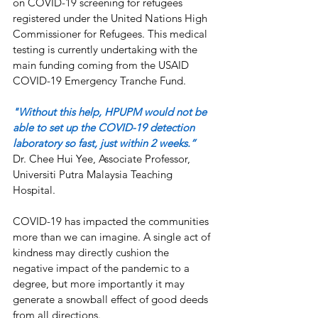
on COVID-19 screening for refugees 
registered under the United Nations High 
Commissioner for Refugees. This medical 
testing is currently undertaking with the 
main funding coming from the USAID 
COVID-19 Emergency Tranche Fund.
"Without this help, HPUPM would not be 
able to set up the COVID-19 detection 
laboratory so fast, just within 2 weeks.”
Dr. Chee Hui Yee, Associate Professor, 
Universiti Putra Malaysia Teaching 
Hospital.
COVID-19 has impacted the communities 
more than we can imagine. A single act of 
kindness may directly cushion the 
negative impact of the pandemic to a 
degree, but more importantly it may 
generate a snowball effect of good deeds 
from all directions.