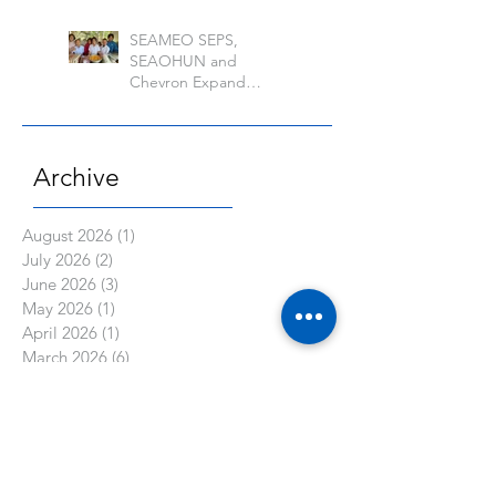
Banos
SEAMEO SEPS,
SEAOHUN and
Chevron Expand
School Well-being
Models in Six
Countries
Archive
August 2026
(1)
1 post
July 2026
(2)
2 posts
June 2026
(3)
3 posts
May 2026
(1)
1 post
April 2026
(1)
1 post
March 2026
(6)
6 posts
February 2026
(2)
2 posts
January 2026
(1)
1 post
November 2025
(2)
2 posts
October 2025
(2)
2 posts
September 2025
(2)
2 posts