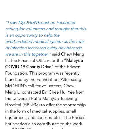
"I saw MyOHUN’s post on Facebook 
calling for volunteers and thought that this 
is an opportunity to help the 
overburdened medical system as the rate 
of infection increased every day because 
we are in this together,” 
said Chew Meng 
Li, the Financial Officer for the 
“Malaysia 
COVID-19 Charity Drive” 
of the Ericsen 
Foundation. This program was recently 
launched by the Foundation. After seing 
MyOHUN’s call for volunteers, Chew 
Meng Li contacted Dr. Chee Hui Yee from 
the Universiti Putra Malaysia Teaching 
Hospital (HPUPM) to offer the sponsorship 
in the form of medical supplies, small 
equipment, and consumables. The Ericsen 
Foundation also contributed to the work 