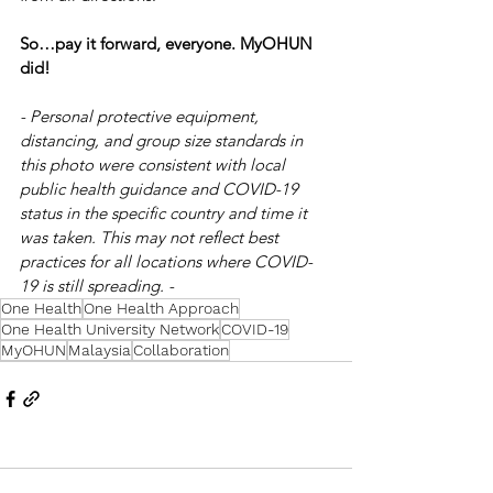
So…pay it forward, everyone. MyOHUN 
did!
- Personal protective equipment, 
distancing, and group size standards in 
this photo were consistent with local 
public health guidance and COVID-19 
status in the specific country and time it 
was taken. This may not reflect best 
practices for all locations where COVID-
19 is still spreading. -
One Health
One Health Approach
One Health University Network
COVID-19
MyOHUN
Malaysia
Collaboration