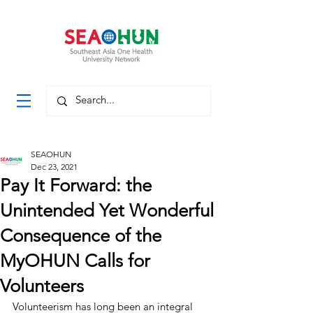
SEAOHUN
Dec 23, 2021
Pay It Forward: the
Unintended Yet Wonderful
Consequence of the
MyOHUN Calls for
Volunteers
Volunteerism has long been an integral 