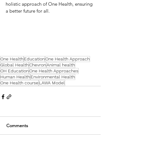
holistic approach of One Health, ensuring 
a better future for all.
One Health
Education
One Health Approach
Global Health
Chevron
Animal health
OH Education
One Health Approaches
Human Health
Environmental Health
One Health course
LAWA Model
Comments