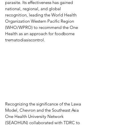
parasite. Its effectiveness has gained 
national, regional, and global 
recognition, leading the World Health 
Organization Western Pacific Region 
(WHO/WPRO) to recommend the One 
Health as an approach for foodborne 
trematodiasiscontrol. 
Recognizing the significance of the Lawa 
Model, Chevron and the Southeast Asia 
One Health University Network 
(SEAOHUN) collaborated with TDRC to 