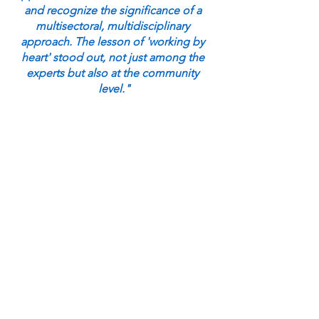
and recognize the significance of a 
multisectoral, multidisciplinary 
approach. The lesson of 'working by 
heart' stood out, not just among the 
experts but also at the community 
level."