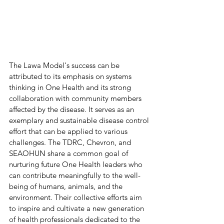
The Lawa Model's success can be 
attributed to its emphasis on systems 
thinking in One Health and its strong 
collaboration with community members 
affected by the disease. It serves as an 
exemplary and sustainable disease control 
effort that can be applied to various 
challenges. The TDRC, Chevron, and 
SEAOHUN share a common goal of 
nurturing future One Health leaders who 
can contribute meaningfully to the well-
being of humans, animals, and the 
environment. Their collective efforts aim 
to inspire and cultivate a new generation 
of health professionals dedicated to the 