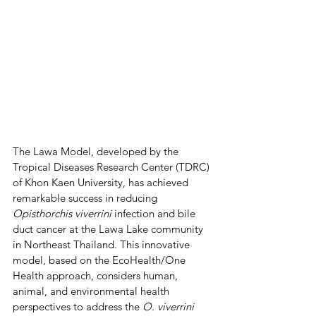
The Lawa Model, developed by the 
Tropical Diseases Research Center (TDRC) 
of Khon Kaen University, has achieved 
remarkable success in reducing 
Opisthorchis viverrini
 infection and bile 
duct cancer at the Lawa Lake community 
in Northeast Thailand. This innovative 
model, based on the EcoHealth/One 
Health approach, considers human, 
animal, and environmental health 
perspectives to address the 
O. viverrini