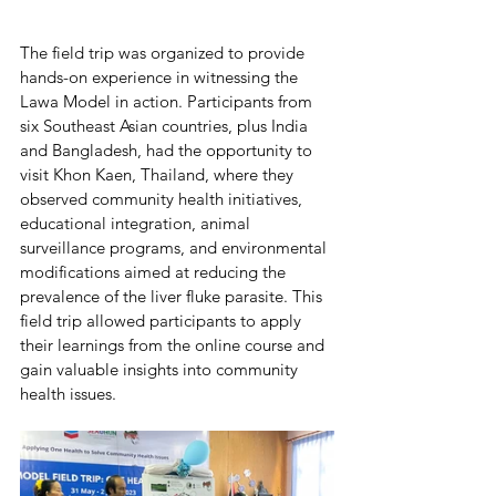
The field trip was organized to provide 
hands-on experience in witnessing the 
Lawa Model in action. Participants from 
six Southeast Asian countries, plus India 
and Bangladesh, had the opportunity to 
visit Khon Kaen, Thailand, where they 
observed community health initiatives, 
educational integration, animal 
surveillance programs, and environmental 
modifications aimed at reducing the 
prevalence of the liver fluke parasite. This 
field trip allowed participants to apply 
their learnings from the online course and 
gain valuable insights into community 
health issues.