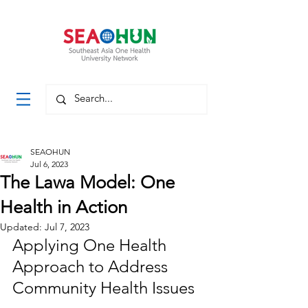
SEAOHUN
Jul 6, 2023
The Lawa Model: One
Health in Action
Updated:
Jul 7, 2023
Applying One Health 
Approach to Address 
Community Health Issues