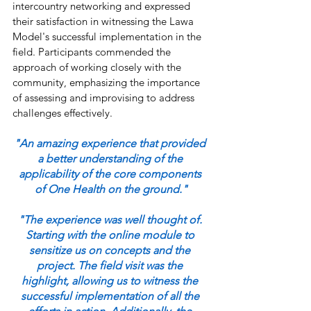
intercountry networking and expressed 
their satisfaction in witnessing the Lawa 
Model's successful implementation in the 
field. Participants commended the 
approach of working closely with the 
community, emphasizing the importance 
of assessing and improvising to address 
challenges effectively.
"An amazing experience that provided 
a better understanding of the 
applicability of the core components 
of One Health on the ground."
"The experience was well thought of. 
Starting with the online module to 
sensitize us on concepts and the 
project. The field visit was the 
highlight, allowing us to witness the 
successful implementation of all the 