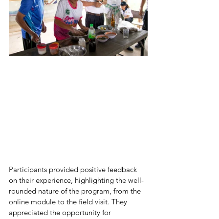
Participants provided positive feedback 
on their experience, highlighting the well-
rounded nature of the program, from the 
online module to the field visit. They 
appreciated the opportunity for 