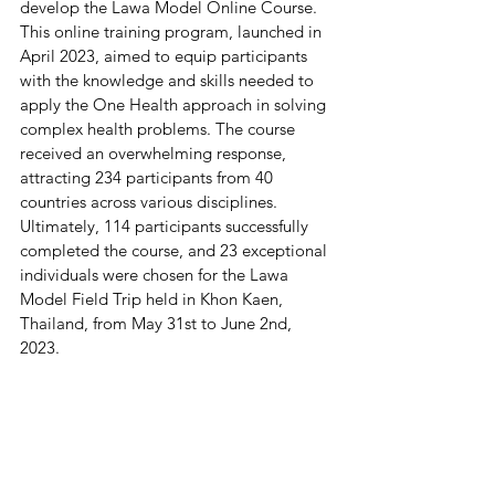
develop the Lawa Model Online Course. 
This online training program, launched in 
April 2023, aimed to equip participants 
with the knowledge and skills needed to 
apply the One Health approach in solving 
complex health problems. The course 
received an overwhelming response, 
attracting 234 participants from 40 
countries across various disciplines. 
Ultimately, 114 participants successfully 
completed the course, and 23 exceptional 
individuals were chosen for the Lawa 
Model Field Trip held in Khon Kaen, 
Thailand, from May 31st to June 2nd, 
2023.