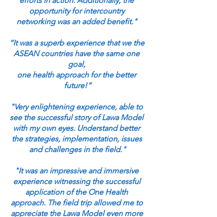
efforts in action. Additionally, the 
opportunity for intercountry 
networking was an added benefit." 
“It was a superb experience that we the 
ASEAN countries have the same one 
goal, 
one health approach for the better 
future!”
"Very enlightening experience, able to 
see the successful story of Lawa Model 
with my own eyes. Understand better 
the strategies, implementation, issues 
and challenges in the field."
"It was an impressive and immersive 
experience witnessing the successful 
application of the One Health 
approach. The field trip allowed me to 
appreciate the Lawa Model even more 