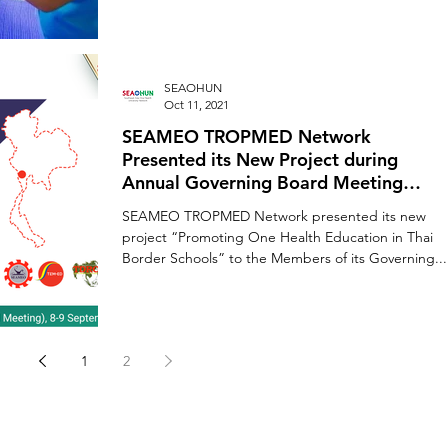
SEAOHUN
Oct 11, 2021
SEAMEO TROPMED Network
Presented its New Project during
Annual Governing Board Meeting
(GBM)
SEAMEO TROPMED Network presented its new
project “Promoting One Health Education in Thai
Border Schools” to the Members of its Governing...
1
2