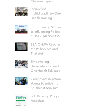
Chevron Expand
School Well-being
India’s first
Models in Six
multidisciplinary One
Countries
Health Training
Program to Build a
Future-Ready Health
From Training Students
Workforce: Hosted by
to Influencing Policy:
IIPHG
OHNI at IAPSMCON
2026
SEA-OHWA Reaches
the Philippines and
Thailand
Empowering
Universities to Lead
One Health Education
Across Thailand
Greenovate in Action:
Young Scientists from
Southeast Asia Turn
Green Ideas into Real
Job Vacancy: Program
Solutions
Associate