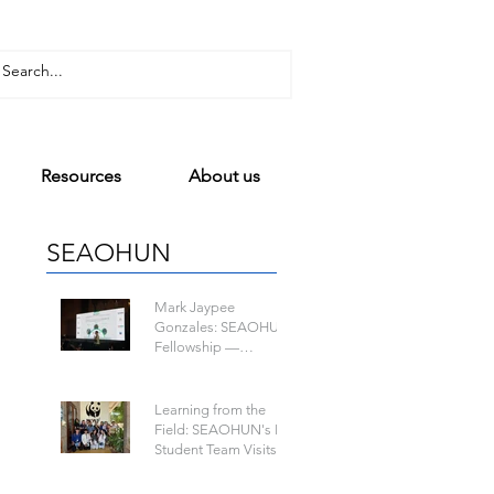
Resources
About us
SEAOHUN
Mark Jaypee
Gonzales: SEAOHUN
Fellowship —
Mapping a Path to
One Health Leadership
n
Learning from the
Field: SEAOHUN's Lao
Student Team Visits
WWF-Laos to Learn
about Wildlife-Borne