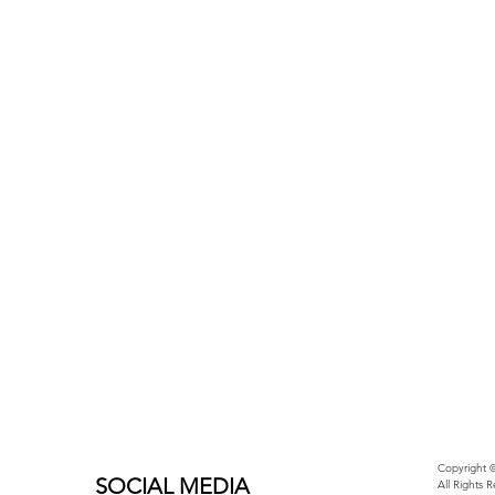
Copyright ©
SOCIAL MEDIA
All Rights 