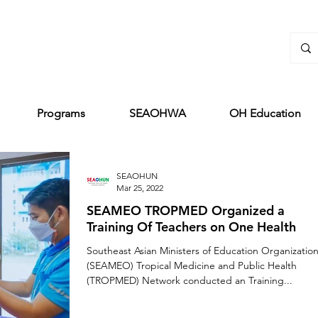
Programs
SEAOHWA
OH Education
SEAOHUN
Mar 25, 2022
SEAMEO TROPMED Organized a
Training Of Teachers on One Health
Southeast Asian Ministers of Education Organizatio
(SEAMEO) Tropical Medicine and Public Health
(TROPMED) Network conducted an Training...