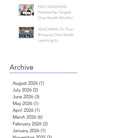
FAO-SEAOHUN
Partnership Targets
One Health Workforce
Development and
Knowledge Sharing
SEAOHWA On Tour:
Bringing One Health
Learning to
Universities Across
Southeast Asia
Archive
August 2026
(1)
1 post
July 2026
(2)
2 posts
June 2026
(3)
3 posts
May 2026
(1)
1 post
April 2026
(1)
1 post
March 2026
(6)
6 posts
February 2026
(2)
2 posts
January 2026
(1)
1 post
November 2025
(2)
2 posts