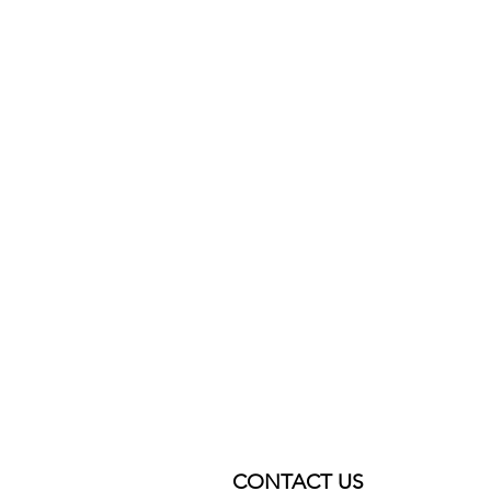
CONTACT US