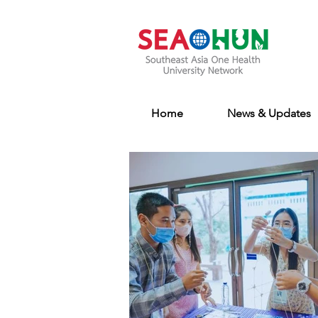
Home
News & Updates