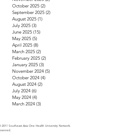
October 2025
(2)
2 posts
September 2025
(2)
2 posts
August 2025
(1)
1 post
July 2025
(3)
3 posts
June 2025
(15)
15 posts
May 2025
(5)
5 posts
April 2025
(8)
8 posts
March 2025
(2)
2 posts
February 2025
(2)
2 posts
January 2025
(3)
3 posts
November 2024
(5)
5 posts
October 2024
(4)
4 posts
August 2024
(2)
2 posts
July 2024
(6)
6 posts
May 2024
(4)
4 posts
March 2024
(3)
3 posts
 2011 Southeast Asia One Health University Network.
Reserved.