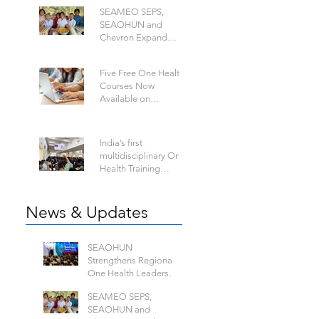
Disease
SEAMEO SEPS,
SEAOHUN and
Chevron Expand
School Well-being
Models in Six
Five Free One Health
Countries
Courses Now
Available on
SEAOHWA
India’s first
multidisciplinary One
Health Training
Program to Build a
Future-Ready Health
Workforce: Hosted by
News & Updates
IIPHG
SEAOHUN
Strengthens Regional
One Health Leadership
at the Global Health
SEAMEO SEPS,
Security Conference
SEAOHUN and
2026