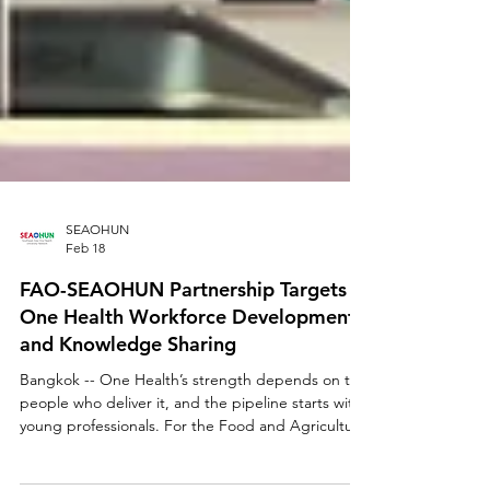
SEAOHUN
Feb 18
FAO-SEAOHUN Partnership Targets
One Health Workforce Development
and Knowledge Sharing
Bangkok -- One Health’s strength depends on the
people who deliver it, and the pipeline starts with
young professionals. For the Food and Agriculture