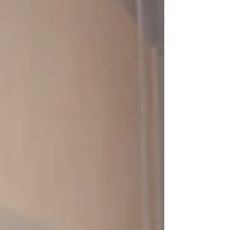
learning platform in