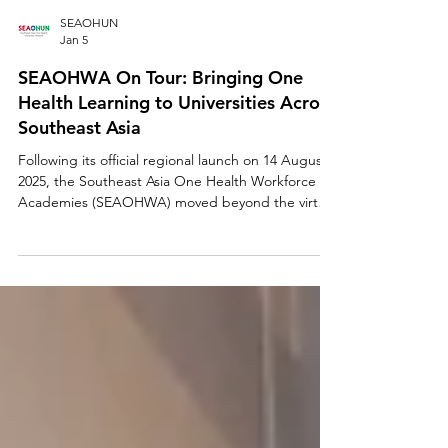
SEAOHUN
Jan 5
SEAOHWA On Tour: Bringing One
Health Learning to Universities Across
Southeast Asia
Following its official regional launch on 14 August
2025, the Southeast Asia One Health Workforce
Academies (SEAOHWA) moved beyond the virtual
stage and into classrooms, campuses, and
conversations across Southeast Asia. Through a
series of post-launch outreach and engagement
activities spanning October through December
2025, SEAOHUN brought the SEAOHWA platform
directly to universities, educators, students, and
health professionals—transforming a digital