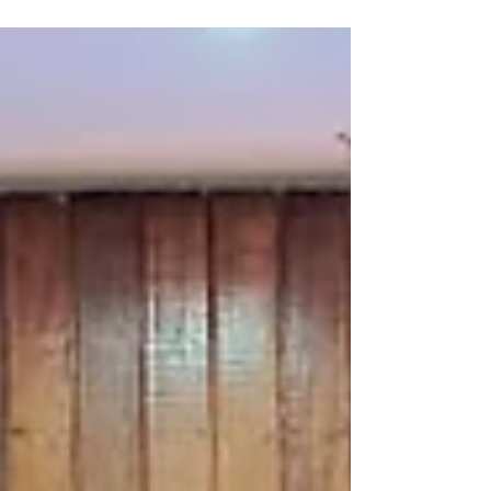
Organization of the United Nations (FAO),
strengthening this workforce is essential to
protect agrifood systems, safeguard livelihoods
and reduce disease risks at the human, animal and
environmental interface. One Health is a
collaborative approach that unites different
sectors together to prevent and manage health
risks. Bu