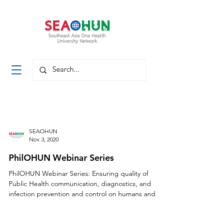
SEAOHUN
Nov 3, 2020
PhilOHUN Webinar Series
PhilOHUN Webinar Series: Ensuring quality of
Public Health communication, diagnostics, and
infection prevention and control on humans and...