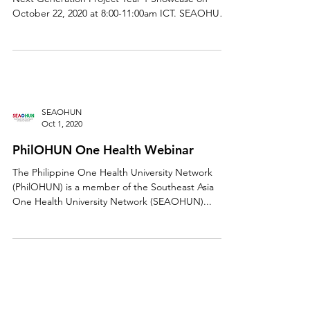
Please join SEAOHUN - One Health Workforce-
Next Generation Project Year 1 Showcase on
October 22, 2020 at 8:00-11:00am ICT. SEAOHUN
is...
SEAOHUN
Oct 1, 2020
PhilOHUN One Health Webinar
The Philippine One Health University Network
(PhilOHUN) is a member of the Southeast Asia
One Health University Network (SEAOHUN)...