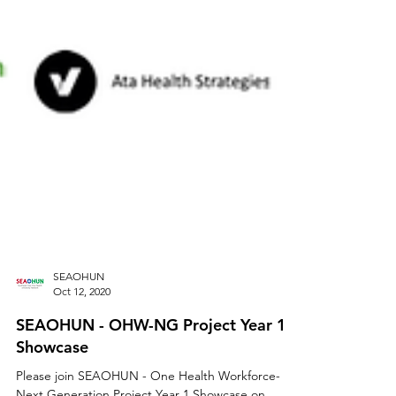
SEAOHUN
Oct 12, 2020
SEAOHUN - OHW-NG Project Year 1
Showcase