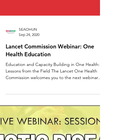
SEAOHUN
Sep 24, 2020
Lancet Commission Webinar: One
Health Education
Education and Capacity Building in One Health:
Lessons from the Field The Lancet One Health
Commission welcomes you to the next webinar...