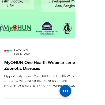
SEAOHUN
Sep 17, 2020
MyOHUN One Health Webinar series :
Zoonotic Diseases
Opportunity to join MyOHUN One Health Webinar