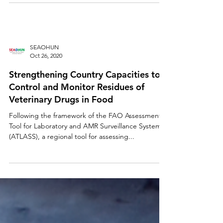
SEAOHUN
Oct 26, 2020
Strengthening Country Capacities to
Control and Monitor Residues of
Veterinary Drugs in Food
Following the framework of the FAO Assessment
Tool for Laboratory and AMR Surveillance Systems
(ATLASS), a regional tool for assessing...