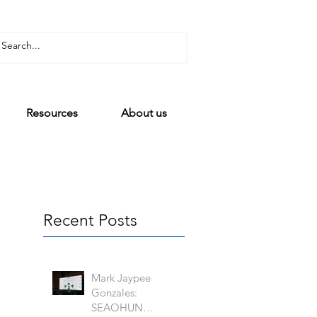
Resources
About us
Recent Posts
Mark Jaypee
Gonzales:
SEAOHUN