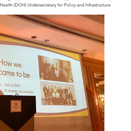
ealth (DOH) Undersecretary for Policy and Infrastructure 