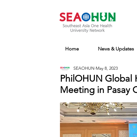
Home
News & Updates
SEAOHUN
May 8, 2023
PhilOHUN Global H
Meeting in Pasay Ci