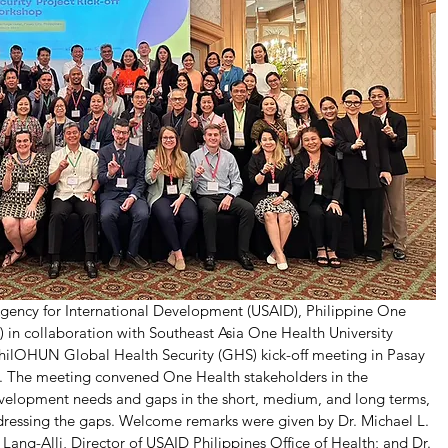
Agency for International Development (USAID), Philippine One 
in collaboration with Southeast Asia One Health University 
lOHUN Global Health Security (GHS) kick-off meeting in Pasay 
3. The meeting convened One Health stakeholders in the 
development needs and gaps in the short, medium, and long terms, 
addressing the gaps. Welcome remarks were given by Dr. Michael L. 
ang-Alli, Director of USAID Philippines Office of Health; and Dr. 