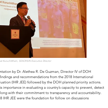
ipat Kuruchittham, SEAOHUN Executive Director
entation by Dr. Alethea R. De Guzman, Director IV of DOH 
indings and recommendations from the 2018 International 
luation (IHR JEE) followed by the DOH planned priority actions. 
s importance in evaluating a country’s capacity to prevent, detect 
along with their commitment to transparency and accountability. 
18 IHR JEE were the foundation for follow on discussions 