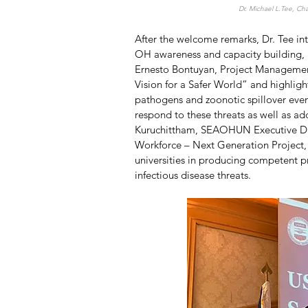
Dr. Michael L.Tee, Cha
After the welcome remarks, Dr. Tee in
OH awareness and capacity building, be
Ernesto Bontuyan, Project Management
Vision for a Safer World” and highligh
pathogens and zoonotic spillover even
respond to these threats as well as ad
Kuruchittham, SEAOHUN Executive Di
Workforce – Next Generation Project, 
universities in producing competent pr
infectious disease threats. 