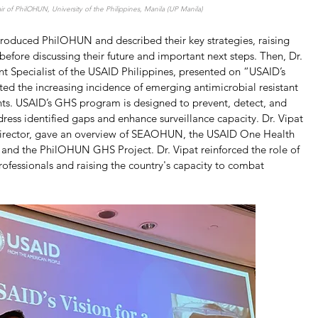
ir of PhilOHUN, University of the Philippines, Manila (UP Manila)
troduced PhilOHUN and described their key strategies, raising 
fore discussing their future and important next steps. Then, Dr. 
 Specialist of the USAID Philippines, presented on “USAID’s 
ted the increasing incidence of emerging antimicrobial resistant 
ts. USAID’s GHS program is designed to prevent, detect, and 
dress identified gaps and enhance surveillance capacity. Dr. Vipat 
rector, gave an overview of SEAOHUN, the USAID One Health 
and the PhilOHUN GHS Project. Dr. Vipat reinforced the role of 
ofessionals and raising the country's capacity to combat 