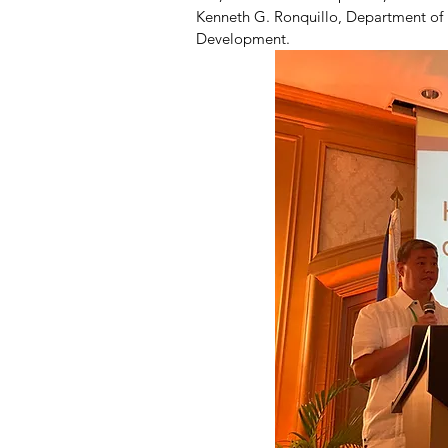
Kenneth G. Ronquillo, Department of H
Development.