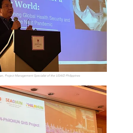
an, Project Management Specialist of the USAID Philippines