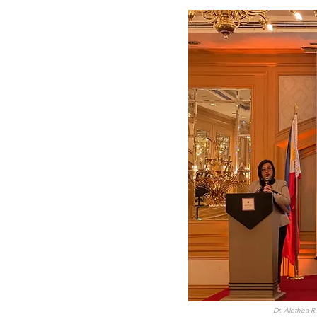
Dr. Alethea 