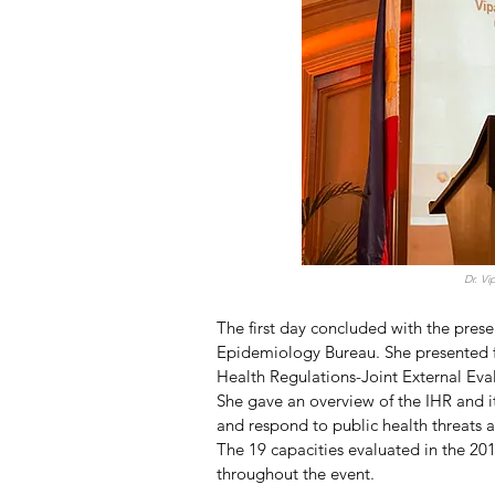
Dr. V
The first day concluded with the pres
Epidemiology Bureau. She presented f
Health Regulations-Joint External Eva
She gave an overview of the IHR and it
and respond to public health threats 
The 19 capacities evaluated in the 20
throughout the event. 