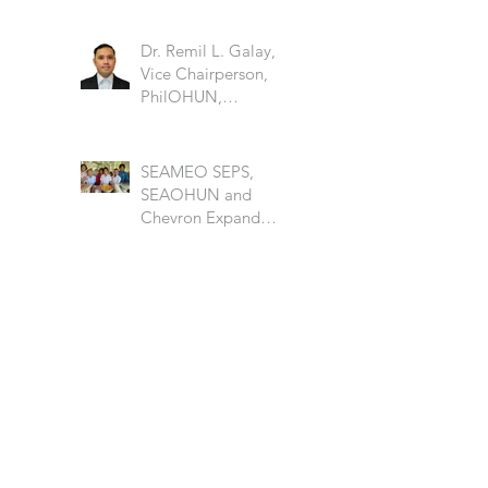
Dr. Remil L. Galay,
Vice Chairperson,
PhilOHUN,
University of the
Philippine Los Banos
SEAMEO SEPS,
SEAOHUN and
Chevron Expand
School Well-being
Models in Six
Countries