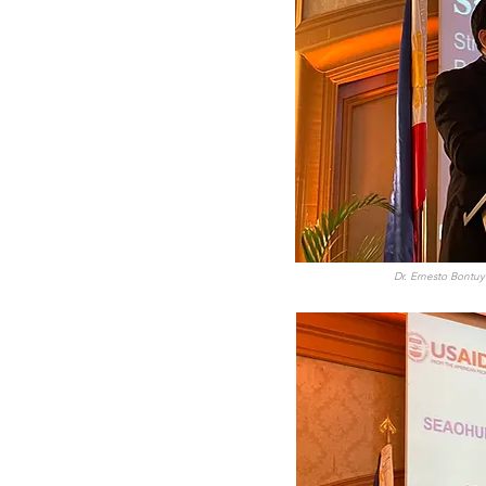
Dr. Ernesto Bontuy