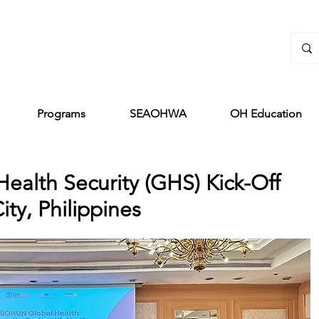
Programs
SEAOHWA
OH Education
ealth Security (GHS) Kick-Off
ty, Philippines