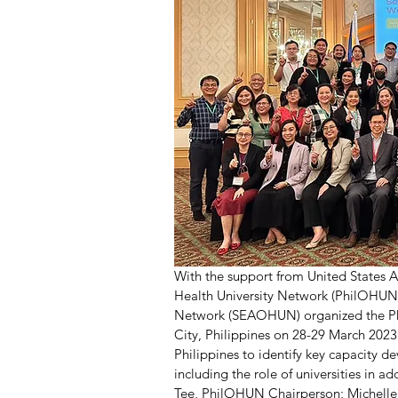
With the support from United States 
Health University Network (PhilOHUN) 
Network (SEAOHUN) organized the Phi
City, Philippines on 28-29 March 202
Philippines to identify key capacity 
including the role of universities in 
Tee, PhilOHUN Chairperson; Michelle L