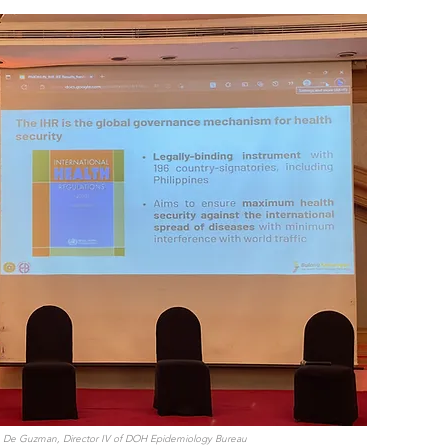
R. De Guzman, Director IV of DOH Epidemiology Bureau