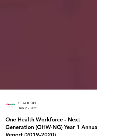
SEAOHUN
Jan 25, 2021
One Health Workforce - Next