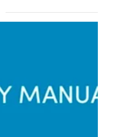
Outside The Box
SEAOHUN’s fellow gains practical experiences
without leaving his country In 2020, we had to find
unconventional solutions to continue our...