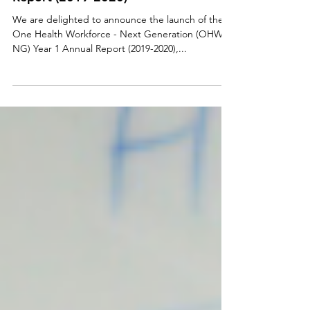
Generation (OHW-NG) Year 1 Annual
Report (2019-2020)
We are delighted to announce the launch of the
One Health Workforce - Next Generation (OHW-
NG) Year 1 Annual Report (2019-2020),...