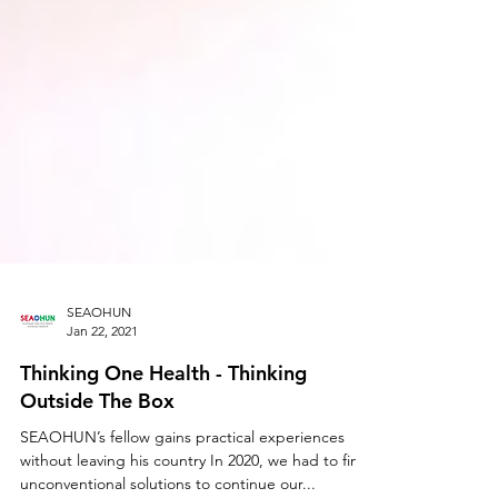
SEAOHUN
Jan 22, 2021
Thinking One Health - Thinking