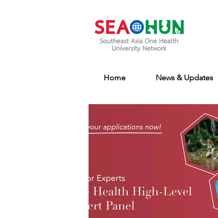
Home
News & Updates