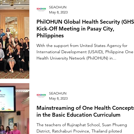
SEAOHUN
May 8, 2023
PhilOHUN Global Health Security (GHS
Kick-Off Meeting in Pasay City,
Philippines
With the support from United States Agency for
International Development (USAID), Philippine One
Health University Network (PhilOHUN) in...
SEAOHUN
May 8, 2023
Mainstreaming of One Health Concept
in the Basic Education Curriculum
The teachers of Rujiraphat School, Suan Phueng
District, Ratchaburi Province, Thailand piloted