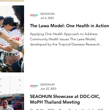
SEAOHUN
Jul 6, 2023
The Lawa Model: One Health in Action
Applying One Health Approach to Address
Community Health Issues The Lawa Model,
developed by the Tropical Diseases Research
Center (TDRC)...
SEAOHUN
Jun 22, 2023
SEAOHUN Showcase at DDC-OIC,
MoPH Thailand Meeting