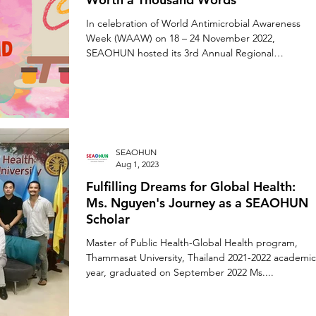
In celebration of World Antimicrobial Awareness
Week (WAAW) on 18 – 24 November 2022,
SEAOHUN hosted its 3rd Annual Regional
Student...
SEAOHUN
Aug 1, 2023
Fulfilling Dreams for Global Health:
Ms. Nguyen's Journey as a SEAOHUN
Scholar
Master of Public Health-Global Health program,
Thammasat University, Thailand 2021-2022 academic
year, graduated on September 2022 Ms....