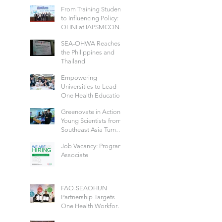
Future-Ready Health
From Training Students
Workforce: Hosted by
to Influencing Policy:
IIPHG
OHNI at IAPSMCON
2026
SEA-OHWA Reaches
the Philippines and
Thailand
Empowering
Universities to Lead
One Health Education
Across Thailand
Greenovate in Action:
Young Scientists from
Southeast Asia Turn
Green Ideas into Real
Job Vacancy: Program
Solutions
Associate
FAO-SEAOHUN
Partnership Targets
One Health Workforce
Development and