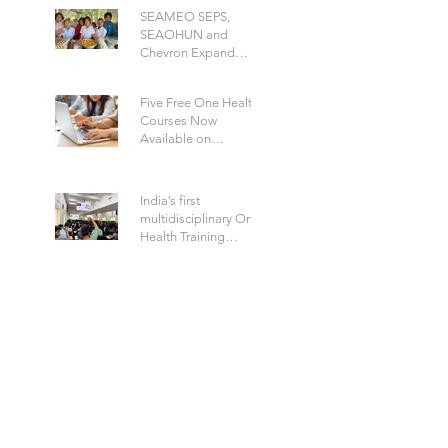
Disease
SEAMEO SEPS,
SEAOHUN and
Chevron Expand
School Well-being
Models in Six
Five Free One Health
Countries
Courses Now
Available on
SEAOHWA
India’s first
multidisciplinary One
Health Training
Program to Build a
Future-Ready Health
Workforce: Hosted by
IIPHG