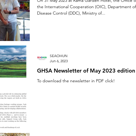
On 31 May 2023 at Rama Garden Hotel, the Office o
the International Cooperation (OIC), Department of
Disease Control (DDC), Ministry of...
SEAOHUN
Jun 6, 2023
GHSA Newsletter of May 2023 edition
To download the newsletter in PDF click!