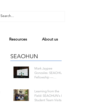
Resources
About us
SEAOHUN
Mark Jaypee
Gonzales: SEAOHUN
Fellowship —
Mapping a Path to
One Health Leadership
Learning from the
t
Field: SEAOHUN's Lao
Student Team Visits
WWF-Laos to Learn
about Wildlife-Borne