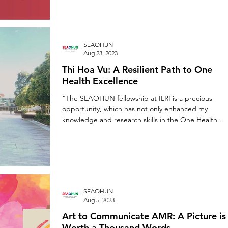
SEAOHUN
Aug 23, 2023
Thi Hoa Vu: A Resilient Path to One
Health Excellence
“The SEAOHUN fellowship at ILRI is a precious
opportunity, which has not only enhanced my
knowledge and research skills in the One Health...
SEAOHUN
Aug 5, 2023
Art to Communicate AMR: A Picture is
Worth a Thousand Words