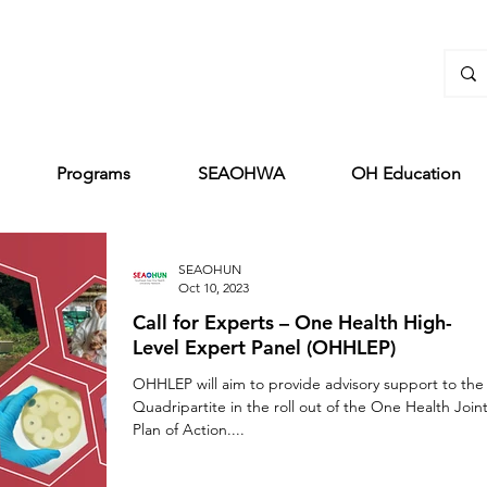
Programs
SEAOHWA
OH Education
SEAOHUN
Oct 10, 2023
Call for Experts – One Health High-
Level Expert Panel (OHHLEP)
OHHLEP will aim to provide advisory support to the
Quadripartite in the roll out of the One Health Join
Plan of Action....