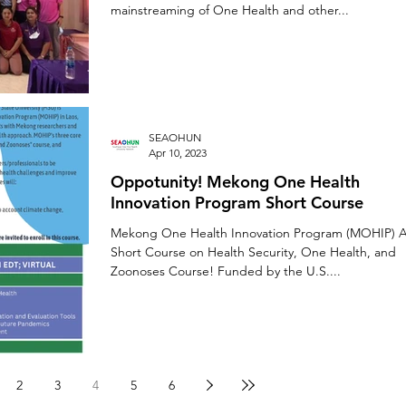
mainstreaming of One Health and other...
SEAOHUN
Apr 10, 2023
Oppotunity! Mekong One Health
Innovation Program Short Course
Mekong One Health Innovation Program (MOHIP) 
Short Course on Health Security, One Health, and
Zoonoses Course! Funded by the U.S....
2
3
4
5
6