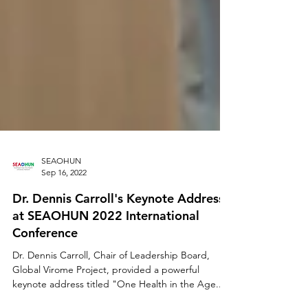
SEAOHUN
Sep 16, 2022
Dr. Dennis Carroll's Keynote Address
at SEAOHUN 2022 International
Conference
Dr. Dennis Carroll, Chair of Leadership Board,
Global Virome Project, provided a powerful