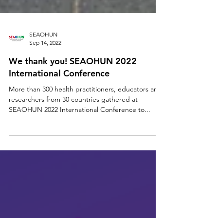
SEAOHUN
Sep 14, 2022
We thank you! SEAOHUN 2022
International Conference
More than 300 health practitioners, educators and
researchers from 30 countries gathered at
SEAOHUN 2022 International Conference to...