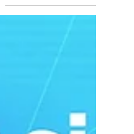
keynote address titled "One Health in the Age...